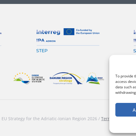
To provide t
access devic
data such as
withdrawing 
A
EU Strategy for the Adriatic-Ionian Region 2026 /
Terms and condi