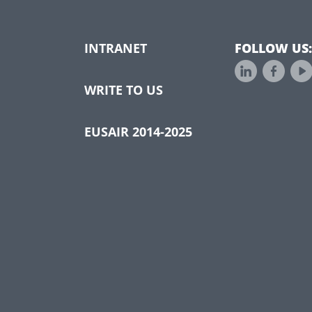
INTRANET
FOLLOW US:
WRITE TO US
EUSAIR 2014-2025