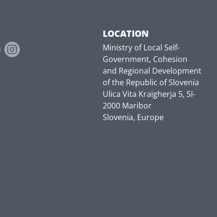
LOCATION
Ministry of Local Self-
Government, Cohesion
and Regional Development
of the Republic of Slovenia
Ulica Vita Kraigherja 5, SI-
2000 Maribor
Slovenia, Europe