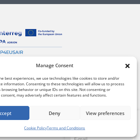
Manage Consent
he best experiences, we use technologies like cookies to store and/or
e information. Consenting to these technologies will allow us to process
 browsing behavior or unique IDs on this site. Not consenting or
consent, may adversely affect certain features and functions.
ccept
Deny
View preferences
Sign up for our
tions
/
Cookie policy
Newsletter
Cookie Policy
Terms and Conditions
Email