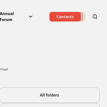
Annual
Contacts
Forum
rtual
All folders