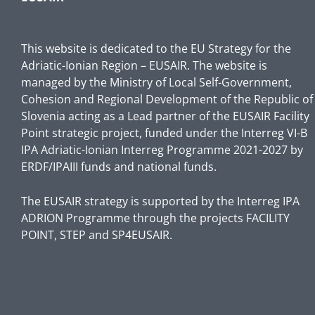
This website is dedicated to the EU Strategy for the
Adriatic-Ionian Region – EUSAIR. The website is
managed by the Ministry of Local Self-Government,
Cohesion and Regional Development of the Republic of
Slovenia acting as a Lead partner of the EUSAIR Facility
Point strategic project, funded under the Interreg VI-B
IPA Adriatic-Ionian Interreg Programme 2021-2027 by
ERDF/IPAIII funds and national funds.
The EUSAIR strategy is supported by the Interreg IPA
ADRION Programme through the projects FACILITY
POINT, STEP and SP4EUSAIR.