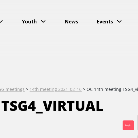
Youth
News
Events
SG meetings
>
14th meeting 2021_02_16
>
OC 14th meeting TSG4_vi
 TSG4_VIRTUAL
Login