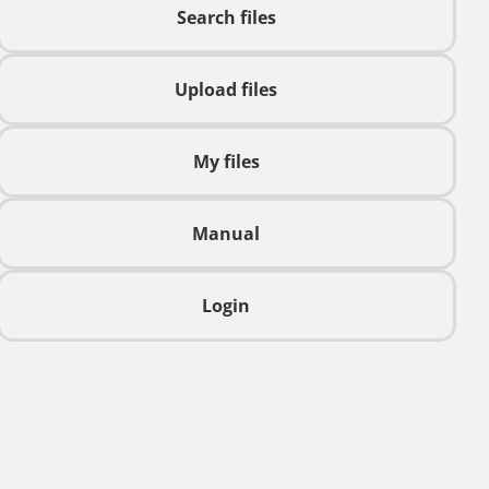
Search files
Upload files
My files
Manual
Login