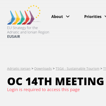
About
Priorities
Adriatic-Ionian
>
Downloads
>
TSG4 - Sustainable Tourism
>
T
OC 14TH MEETING
Login is required to access this page