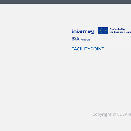
Copyright © EUSAIR 