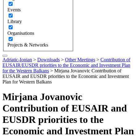
Events
Library
Organisations
Projects & Networks
Adriatic-Ionian
>
Downloads
>
Other Meetings
>
Contribution of
EUSAIR/EUSDR priorities to the Economic and Investment Plan
for the Western Balkans
>
Mirjana Jovanovic Contribution of
EUSAIR and EUSDR priorities to the Economic and Investment
Plan for Western Balkans
Mirjana Jovanovic
Contribution of EUSAIR and
EUSDR priorities to the
Economic and Investment Plan