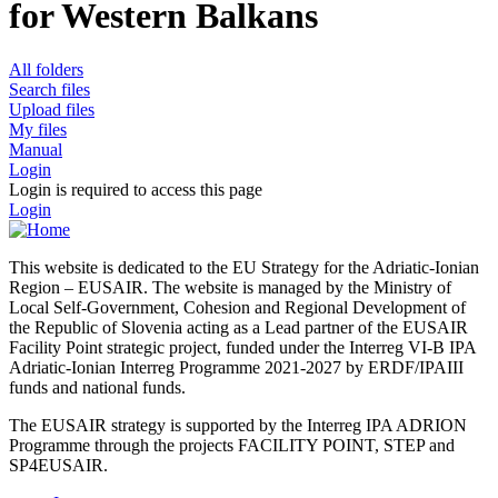
for Western Balkans
All folders
Search files
Upload files
My files
Manual
Login
Login is required to access this page
Login
This website is dedicated to the EU Strategy for the Adriatic-Ionian
Region – EUSAIR. The website is managed by the Ministry of
Local Self-Government, Cohesion and Regional Development of
the Republic of Slovenia acting as a Lead partner of the EUSAIR
Facility Point strategic project, funded under the Interreg VI-B IPA
Adriatic-Ionian Interreg Programme 2021-2027 by ERDF/IPAIII
funds and national funds.
The EUSAIR strategy is supported by the Interreg IPA ADRION
Programme through the projects FACILITY POINT, STEP and
SP4EUSAIR.