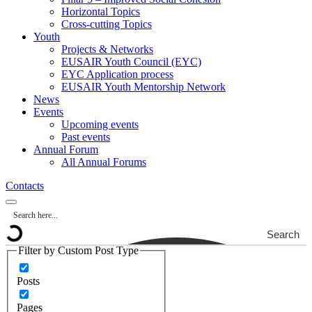
Horizontal Topics
Cross-cutting Topics
Youth
Projects & Networks
EUSAIR Youth Council (EYC)
EYC Application process
EUSAIR Youth Mentorship Network
News
Events
Upcoming events
Past events
Annual Forum
All Annual Forums
Contacts
Search
Filter by Custom Post Type
Posts
Pages