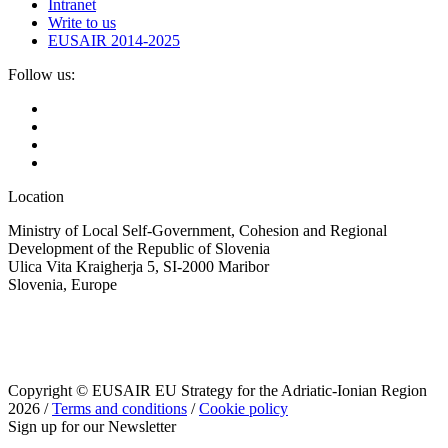
Intranet
Write to us
EUSAIR 2014-2025
Follow us:
Location
Ministry of Local Self-Government, Cohesion and Regional
Development of the Republic of Slovenia
Ulica Vita Kraigherja 5, SI-2000 Maribor
Slovenia, Europe
Copyright © EUSAIR EU Strategy for the Adriatic-Ionian Region
2026 /
Terms and conditions
/
Cookie policy
Sign up for our Newsletter