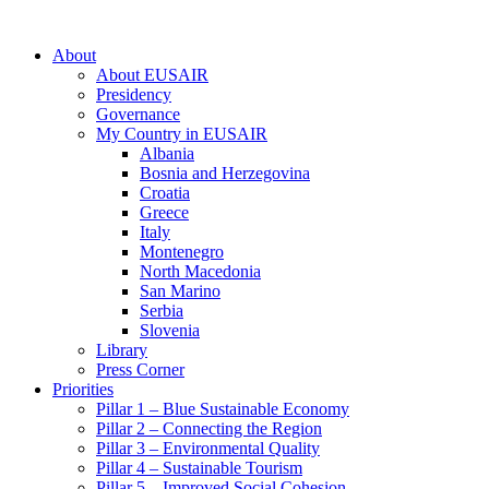
About
About EUSAIR
Presidency
Governance
My Country in EUSAIR
Albania
Bosnia and Herzegovina
Croatia
Greece
Italy
Montenegro
North Macedonia
San Marino
Serbia
Slovenia
Library
Press Corner
Priorities
Pillar 1 – Blue Sustainable Economy
Pillar 2 – Connecting the Region
Pillar 3 – Environmental Quality
Pillar 4 – Sustainable Tourism
Pillar 5 – Improved Social Cohesion