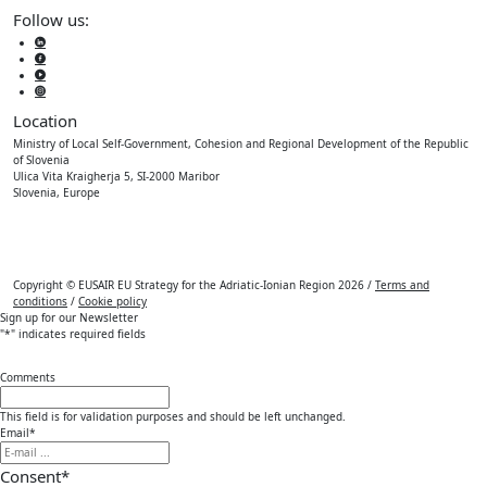
Follow us:
Location
Ministry of Local Self-Government, Cohesion and Regional Development of the Republic
of Slovenia
Ulica Vita Kraigherja 5, SI-2000 Maribor
Slovenia, Europe
Copyright © EUSAIR EU Strategy for the Adriatic-Ionian Region 2026 /
Terms and
conditions
/
Cookie policy
Sign up for our Newsletter
"
*
" indicates required fields
Comments
This field is for validation purposes and should be left unchanged.
Email
*
Consent
*