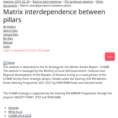
meeting_2016_02_24
>
Back to back meetings
>
PCs technical meeting
>
Other
documents
>
Matrix interdependence between pillars
Matrix interdependence between
pillars
All folders
Search files
Upload files
My files
Manual
Login
Login is required to access this page
Login
This website is dedicated to the EU Strategy for the Adriatic-Ionian Region – EUSAIR.
The website is managed by the Ministry of Local Self-Government, Cohesion and
Regional Development of the Republic of Slovenia acting as a Lead partner of the
EUSAIR Facility Point strategic project, funded under the Interreg VI-B IPA Adriatic-
Ionian Interreg Programme 2021-2027 by ERDF/IPAIII funds and national funds.
The EUSAIR strategy is supported by the Interreg IPA ADRION Programme through the
projects FACILITY POINT, STEP and SP4EUSAIR.
Intranet
Write to us
EUSAIR 2014-2025