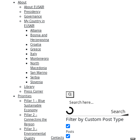
About
About EUSAIR
Presidency
Governance
My Country in
EUSAIR
Albania
Bosnia and
Herzegovina
Croatia
Greece
Italy
Montenegro
North
Macedonia
San Marino
Serbia
Slovenia
Library
Press Corner
Priorities
Pillar 1 – Blue
Sustainable
Economy
Search
Pillar 2 –
Filter by Custom Post Type
Connecting the
Region
Pillar 3 –
Posts
Environmental
Contacts
Quality