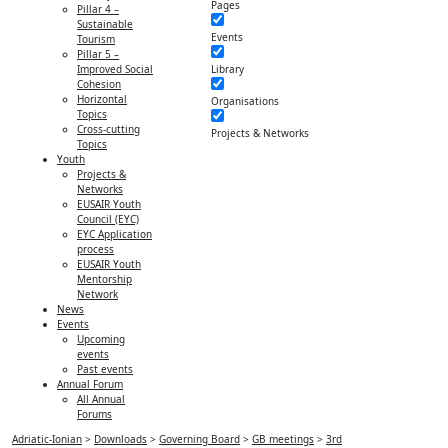
Pages
Pillar 4 –
Sustainable
Events
Tourism
Pillar 5 –
Library
Improved Social
Cohesion
Horizontal
Organisations
Topics
Cross-cutting
Projects & Networks
Topics
Youth
Projects &
Networks
EUSAIR Youth
Council (EYC)
EYC Application
process
EUSAIR Youth
Mentorship
Network
News
Events
Upcoming
events
Past events
Annual Forum
All Annual
Forums
Adriatic-Ionian
>
Downloads
>
Governing Board
>
GB meetings
>
3rd