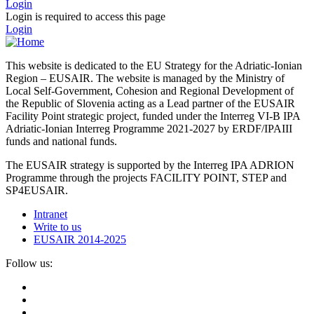
Login
Login is required to access this page
Login
This website is dedicated to the EU Strategy for the Adriatic-Ionian
Region – EUSAIR. The website is managed by the Ministry of
Local Self-Government, Cohesion and Regional Development of
the Republic of Slovenia acting as a Lead partner of the EUSAIR
Facility Point strategic project, funded under the Interreg VI-B IPA
Adriatic-Ionian Interreg Programme 2021-2027 by ERDF/IPAIII
funds and national funds.
The EUSAIR strategy is supported by the Interreg IPA ADRION
Programme through the projects FACILITY POINT, STEP and
SP4EUSAIR.
Intranet
Write to us
EUSAIR 2014-2025
Follow us: