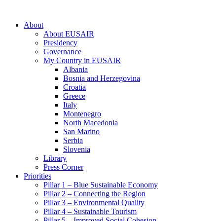
About
About EUSAIR
Presidency
Governance
My Country in EUSAIR
Albania
Bosnia and Herzegovina
Croatia
Greece
Italy
Montenegro
North Macedonia
San Marino
Serbia
Slovenia
Library
Press Corner
Priorities
Pillar 1 – Blue Sustainable Economy
Pillar 2 – Connecting the Region
Pillar 3 – Environmental Quality
Pillar 4 – Sustainable Tourism
Pillar 5 – Improved Social Cohesion