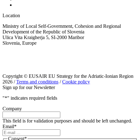
Location
Ministry of Local Self-Government, Cohesion and Regional
Development of the Republic of Slovenia
Ulica Vita Kraigherja 5, SI-2000 Maribor
Slovenia, Europe
Copyright © EUSAIR EU Strategy for the Adriatic-Ionian Region
2026 /
Terms and conditions
/
Cookie policy
Sign up for our Newsletter
"
*
" indicates required fields
Company
This field is for validation purposes and should be left unchanged.
Email
*
Consent
*