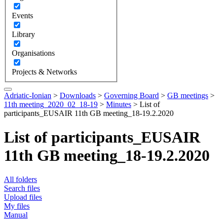
Events
Library
Organisations
Projects & Networks
Adriatic-Ionian
>
Downloads
>
Governing Board
>
GB meetings
>
11th meeting_2020_02_18-19
>
Minutes
>
List of
participants_EUSAIR 11th GB meeting_18-19.2.2020
List of participants_EUSAIR
11th GB meeting_18-19.2.2020
All folders
Search files
Upload files
My files
Manual