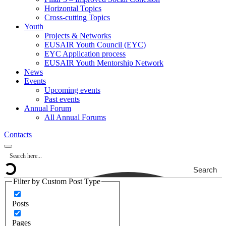
Horizontal Topics
Cross-cutting Topics
Youth
Projects & Networks
EUSAIR Youth Council (EYC)
EYC Application process
EUSAIR Youth Mentorship Network
News
Events
Upcoming events
Past events
Annual Forum
All Annual Forums
Contacts
Search
Filter by Custom Post Type
Posts
Pages