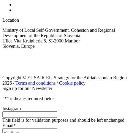
Location
Ministry of Local Self-Government, Cohesion and Regional
Development of the Republic of Slovenia
Ulica Vita Kraigherja 5, SI-2000 Maribor
Slovenia, Europe
Copyright © EUSAIR EU Strategy for the Adriatic-Ionian Region
2026 /
Terms and conditions
/
Cookie policy
Sign up for our Newsletter
"
*
" indicates required fields
Instagram
This field is for validation purposes and should be left unchanged.
Email
*