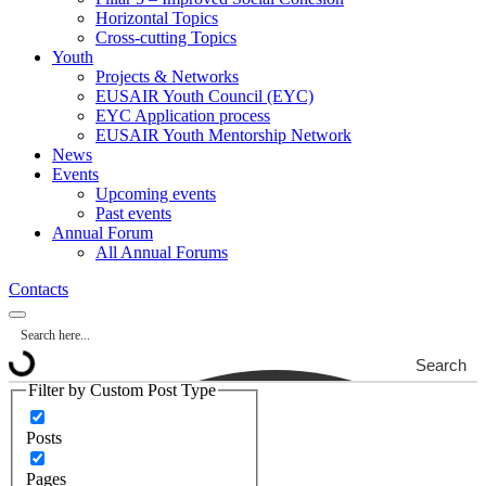
Horizontal Topics
Cross-cutting Topics
Youth
Projects & Networks
EUSAIR Youth Council (EYC)
EYC Application process
EUSAIR Youth Mentorship Network
News
Events
Upcoming events
Past events
Annual Forum
All Annual Forums
Contacts
Search
Filter by Custom Post Type
Posts
Pages