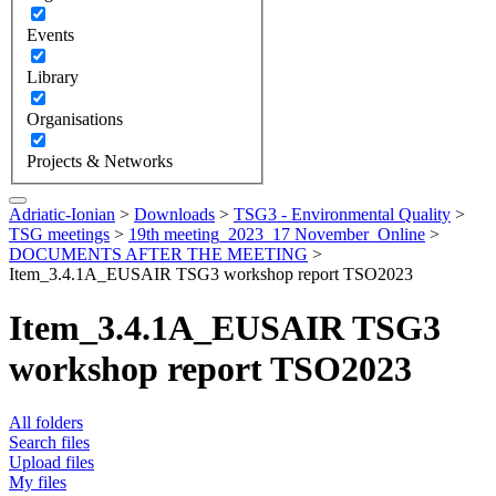
Events
Library
Organisations
Projects & Networks
Adriatic-Ionian
>
Downloads
>
TSG3 - Environmental Quality
>
TSG meetings
>
19th meeting_2023_17 November_Online
>
DOCUMENTS AFTER THE MEETING
>
Item_3.4.1A_EUSAIR TSG3 workshop report TSO2023
Item_3.4.1A_EUSAIR TSG3
workshop report TSO2023
All folders
Search files
Upload files
My files