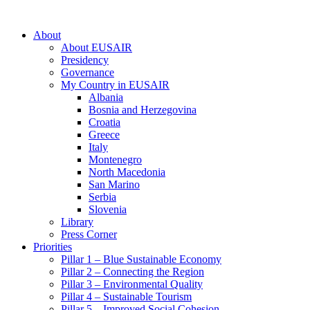
About
About EUSAIR
Presidency
Governance
My Country in EUSAIR
Albania
Bosnia and Herzegovina
Croatia
Greece
Italy
Montenegro
North Macedonia
San Marino
Serbia
Slovenia
Library
Press Corner
Priorities
Pillar 1 – Blue Sustainable Economy
Pillar 2 – Connecting the Region
Pillar 3 – Environmental Quality
Pillar 4 – Sustainable Tourism
Pillar 5 – Improved Social Cohesion