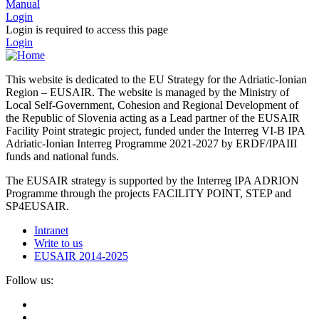
Manual
Login
Login is required to access this page
Login
This website is dedicated to the EU Strategy for the Adriatic-Ionian
Region – EUSAIR. The website is managed by the Ministry of
Local Self-Government, Cohesion and Regional Development of
the Republic of Slovenia acting as a Lead partner of the EUSAIR
Facility Point strategic project, funded under the Interreg VI-B IPA
Adriatic-Ionian Interreg Programme 2021-2027 by ERDF/IPAIII
funds and national funds.
The EUSAIR strategy is supported by the Interreg IPA ADRION
Programme through the projects FACILITY POINT, STEP and
SP4EUSAIR.
Intranet
Write to us
EUSAIR 2014-2025
Follow us: