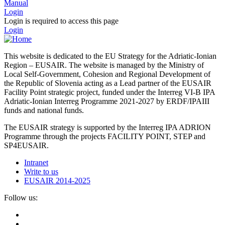
Manual
Login
Login is required to access this page
Login
This website is dedicated to the EU Strategy for the Adriatic-Ionian
Region – EUSAIR. The website is managed by the Ministry of
Local Self-Government, Cohesion and Regional Development of
the Republic of Slovenia acting as a Lead partner of the EUSAIR
Facility Point strategic project, funded under the Interreg VI-B IPA
Adriatic-Ionian Interreg Programme 2021-2027 by ERDF/IPAIII
funds and national funds.
The EUSAIR strategy is supported by the Interreg IPA ADRION
Programme through the projects FACILITY POINT, STEP and
SP4EUSAIR.
Intranet
Write to us
EUSAIR 2014-2025
Follow us: