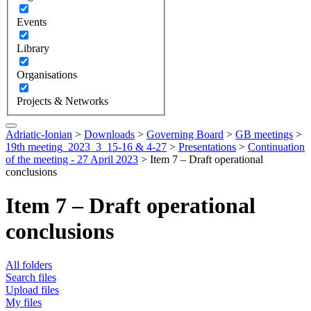
Events
Library
Organisations
Projects & Networks
Adriatic-Ionian
>
Downloads
>
Governing Board
>
GB meetings
>
19th meeting_2023_3_15-16 & 4-27
>
Presentations
>
Continuation
of the meeting - 27 April 2023
>
Item 7 – Draft operational
conclusions
Item 7 – Draft operational
conclusions
All folders
Search files
Upload files
My files