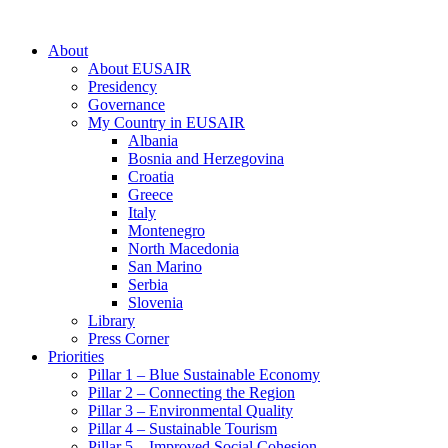
About
About EUSAIR
Presidency
Governance
My Country in EUSAIR
Albania
Bosnia and Herzegovina
Croatia
Greece
Italy
Montenegro
North Macedonia
San Marino
Serbia
Slovenia
Library
Press Corner
Priorities
Pillar 1 – Blue Sustainable Economy
Pillar 2 – Connecting the Region
Pillar 3 – Environmental Quality
Pillar 4 – Sustainable Tourism
Pillar 5 – Improved Social Cohesion