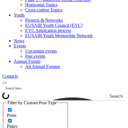
Horizontal Topics
Cross-cutting Topics
Youth
Projects & Networks
EUSAIR Youth Council (EYC)
EYC Application process
EUSAIR Youth Mentorship Network
News
Events
Upcoming events
Past events
Annual Forum
All Annual Forums
Contacts
Search
Filter by Custom Post Type
Posts
Pages