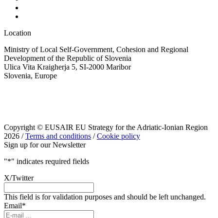
Location
Ministry of Local Self-Government, Cohesion and Regional
Development of the Republic of Slovenia
Ulica Vita Kraigherja 5, SI-2000 Maribor
Slovenia, Europe
Copyright © EUSAIR EU Strategy for the Adriatic-Ionian Region
2026 /
Terms and conditions
/
Cookie policy
Sign up for our Newsletter
"
*
" indicates required fields
X/Twitter
This field is for validation purposes and should be left unchanged.
Email
*