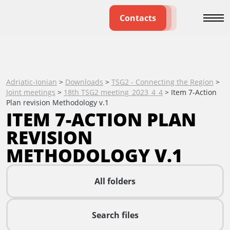
Contacts
Adriatic-Ionian
>
Downloads
>
TSG2 - Connecting the Region
>
Joint meetings
>
18th TSG2 meeting_2023_4_4
>
Item 7-Action
Plan revision Methodology v.1
ITEM 7-ACTION PLAN
REVISION
METHODOLOGY V.1
All folders
Search files