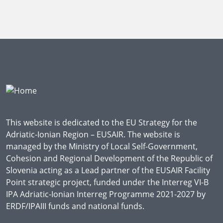
This website is dedicated to the EU Strategy for the
Adriatic-Ionian Region – EUSAIR. The website is
managed by the Ministry of Local Self-Government,
Cohesion and Regional Development of the Republic of
Slovenia acting as a Lead partner of the EUSAIR Facility
Point strategic project, funded under the Interreg VI-B
IPA Adriatic-Ionian Interreg Programme 2021-2027 by
ERDF/IPAIII funds and national funds.