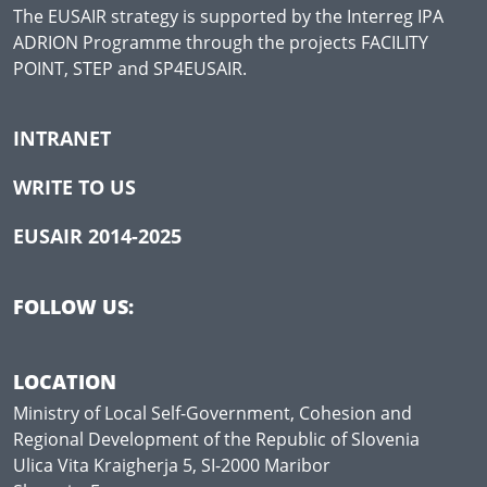
The EUSAIR strategy is supported by the Interreg IPA
ADRION Programme through the projects FACILITY
POINT, STEP and SP4EUSAIR.
INTRANET
WRITE TO US
EUSAIR 2014-2025
FOLLOW US:
LOCATION
Ministry of Local Self-Government, Cohesion and
Regional Development of the Republic of Slovenia
Ulica Vita Kraigherja 5, SI-2000 Maribor