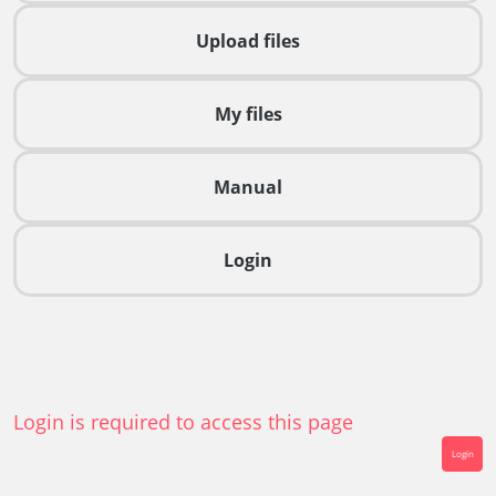
Upload files
My files
Manual
Login
Login is required to access this page
Login