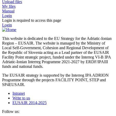
Upload files
My files
Manual
Login
Login is required to access this page
Login
This website is dedicated to the EU Strategy for the Adriatic-Ionian
Region – EUSAIR. The website is managed by the Ministry of
Local Self-Government, Cohesion and Regional Development of
the Republic of Slovenia acting as a Lead partner of the EUSAIR
Facility Point strategic project, funded under the Interreg VI-B IPA
Adriatic-Ionian Interreg Programme 2021-2027 by ERDF/IPAIII
funds and national funds.
The EUSAIR strategy is supported by the Interreg IPA ADRION
Programme through the projects FACILITY POINT, STEP and
SP4EUSAIR.
Intranet
Write to us
EUSAIR 2014-2025
Follow us: