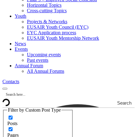
Horizontal Topics
Cross-cutting Topics
Youth
Projects & Networks
EUSAIR Youth Council (EYC)
EYC Application process
EUSAIR Youth Mentorship Network
News
Events
Upcoming events
Past events
Annual Forum
All Annual Forums
Contacts
Search
Filter by Custom Post Type
Posts
Pages