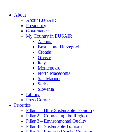
About
About EUSAIR
Presidency
Governance
My Country in EUSAIR
Albania
Bosnia and Herzegovina
Croatia
Greece
Italy
Montenegro
North Macedonia
San Marino
Serbia
Slovenia
Library
Press Corner
Priorities
Pillar 1 – Blue Sustainable Economy
Pillar 2 – Connecting the Region
Pillar 3 – Environmental Quality
Pillar 4 – Sustainable Tourism
Pillar 5 – Improved Social Cohesion