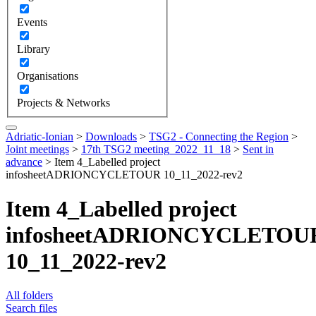
Events
Library
Organisations
Projects & Networks
Adriatic-Ionian
>
Downloads
>
TSG2 - Connecting the Region
>
Joint meetings
>
17th TSG2 meeting_2022_11_18
>
Sent in
advance
>
Item 4_Labelled project
infosheetADRIONCYCLETOUR 10_11_2022-rev2
Item 4_Labelled project
infosheetADRIONCYCLETOU
10_11_2022-rev2
All folders
Search files