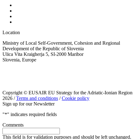
Location
Ministry of Local Self-Government, Cohesion and Regional
Development of the Republic of Slovenia
Ulica Vita Kraigherja 5, SI-2000 Maribor
Slovenia, Europe
Copyright © EUSAIR EU Strategy for the Adriatic-Ionian Region
2026 /
Terms and conditions
/
Cookie policy
Sign up for our Newsletter
"
*
" indicates required fields
Comments
This field is for validation purposes and should be left unchanged.