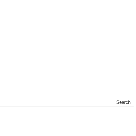
Search