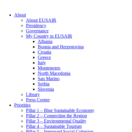
About
About EUSAIR
Presidency
Governance
My Country in EUSAIR
Albania
Bosnia and Herzegovina
Croatia
Greece
Italy
Montenegro
North Macedonia
San Marino
Serbia
Slovenia
Library
Press Corner
Priorities
Pillar 1 – Blue Sustainable Economy
Pillar 2 – Connecting the Region
Pillar 3 – Environmental Quality
Pillar 4 – Sustainable Tourism
Pillar 5 – Improved Social Cohesion