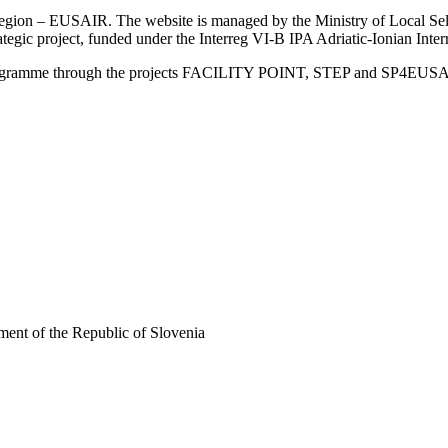
an Region – EUSAIR. The website is managed by the Ministry of Local 
trategic project, funded under the Interreg VI-B IPA Adriatic-Ionian I
Programme through the projects FACILITY POINT, STEP and SP4EUS
ent of the Republic of Slovenia