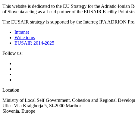
This website is dedicated to the EU Strategy for the Adriatic-Ioni
of Slovenia acting as a Lead partner of the EUSAIR Facility Point s
The EUSAIR strategy is supported by the Interreg IPA ADRION 
Intranet
Write to us
EUSAIR 2014-2025
Follow us:
Location
Ministry of Local Self-Government, Cohesion and Regional Developm
Ulica Vita Kraigherja 5, SI-2000 Maribor
Slovenia, Europe