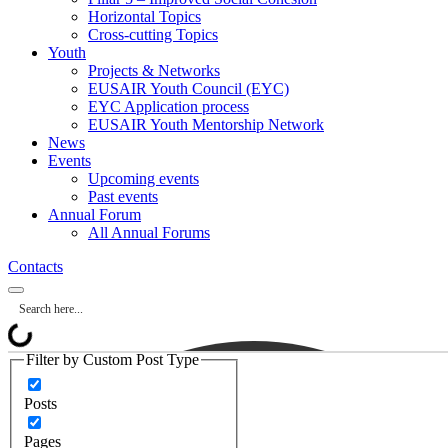
Horizontal Topics
Cross-cutting Topics
Youth
Projects & Networks
EUSAIR Youth Council (EYC)
EYC Application process
EUSAIR Youth Mentorship Network
News
Events
Upcoming events
Past events
Annual Forum
All Annual Forums
Contacts
Filter by Custom Post Type
Posts
Pages