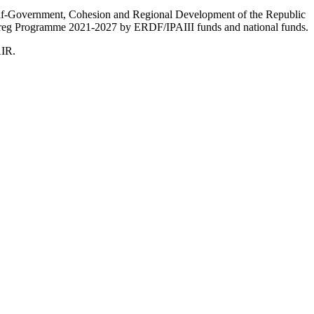
Self-Government, Cohesion and Regional Development of the Republic
nterreg Programme 2021-2027 by ERDF/IPAIII funds and national funds.
AIR.