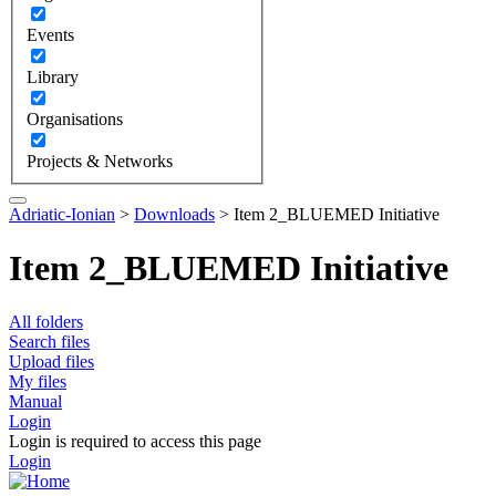
Events
Library
Organisations
Projects & Networks
Adriatic-Ionian
>
Downloads
>
Item 2_BLUEMED Initiative
Item 2_BLUEMED Initiative
All folders
Search files
Upload files
My files
Manual
Login
Login is required to access this page
Login