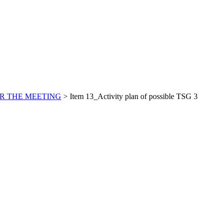
R THE MEETING
>
Item 13_Activity plan of possible TSG 3