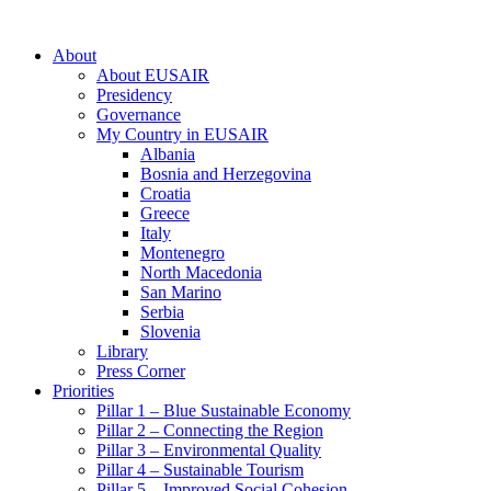
About
About EUSAIR
Presidency
Governance
My Country in EUSAIR
Albania
Bosnia and Herzegovina
Croatia
Greece
Italy
Montenegro
North Macedonia
San Marino
Serbia
Slovenia
Library
Press Corner
Priorities
Pillar 1 – Blue Sustainable Economy
Pillar 2 – Connecting the Region
Pillar 3 – Environmental Quality
Pillar 4 – Sustainable Tourism
Pillar 5 – Improved Social Cohesion