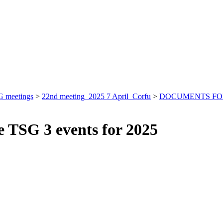
 meetings
>
22nd meeting_2025 7 April_Corfu
>
DOCUMENTS FO
le TSG 3 events for 2025