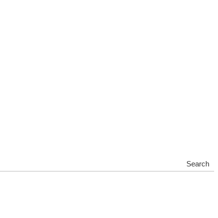
Search