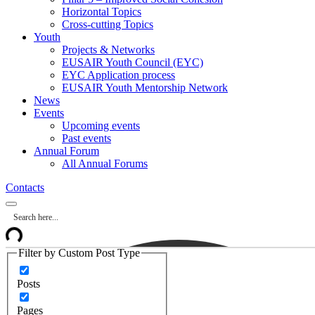
Horizontal Topics
Cross-cutting Topics
Youth
Projects & Networks
EUSAIR Youth Council (EYC)
EYC Application process
EUSAIR Youth Mentorship Network
News
Events
Upcoming events
Past events
Annual Forum
All Annual Forums
Contacts
Filter by Custom Post Type
Posts
Pages