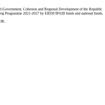
Self-Government, Cohesion and Regional Development of the Republic
nterreg Programme 2021-2027 by ERDF/IPAIII funds and national funds.
AIR.