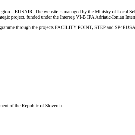
an Region – EUSAIR. The website is managed by the Ministry of Local 
trategic project, funded under the Interreg VI-B IPA Adriatic-Ionian I
Programme through the projects FACILITY POINT, STEP and SP4EUS
ent of the Republic of Slovenia