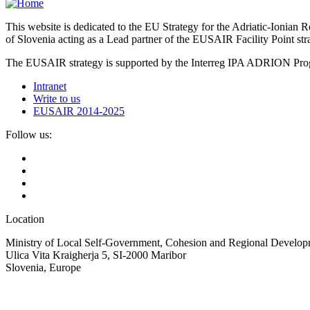
This website is dedicated to the EU Strategy for the Adriatic-Ioni
of Slovenia acting as a Lead partner of the EUSAIR Facility Point s
The EUSAIR strategy is supported by the Interreg IPA ADRION 
Intranet
Write to us
EUSAIR 2014-2025
Follow us:
Location
Ministry of Local Self-Government, Cohesion and Regional Developm
Ulica Vita Kraigherja 5, SI-2000 Maribor
Slovenia, Europe