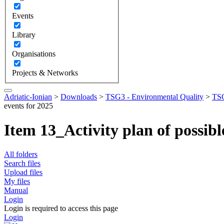
Events
Library
Organisations
Projects & Networks
Adriatic-Ionian
>
Downloads
>
TSG3 - Environmental Quality
>
TSG
events for 2025
Item 13_Activity plan of possib
All folders
Search files
Upload files
My files
Manual
Login
Login is required to access this page
Login