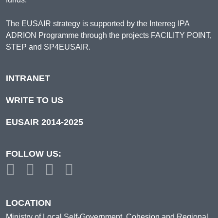
The EUSAIR strategy is supported by the Interreg IPA
ADRION Programme through the projects FACILITY POINT,
STEP and SP4EUSAIR.
INTRANET
WRITE TO US
EUSAIR 2014-2025
FOLLOW US:
LOCATION
Ministry of Local Self-Government, Cohesion and Regional