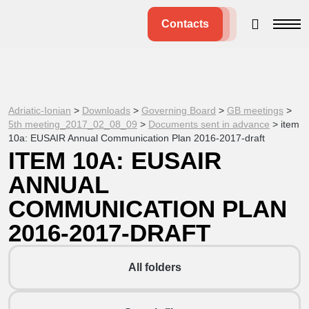
Contacts
Adriatic-Ionian
>
Downloads
>
Governing Board
>
GB meetings
>
5th meeting_2017_02_08_09
>
Documents sent in advance
>
item
10a: EUSAIR Annual Communication Plan 2016-2017-draft
ITEM 10A: EUSAIR
ANNUAL
COMMUNICATION PLAN
2016-2017-DRAFT
All folders