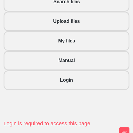
Search files
Upload files
My files
Manual
Login
Login is required to access this page
Login