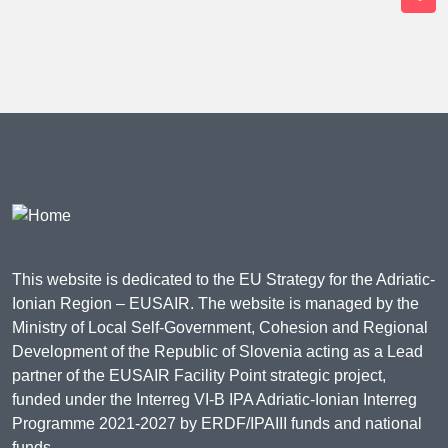
This website is dedicated to the EU Strategy for the Adriatic-
Ionian Region – EUSAIR. The website is managed by the
Ministry of Local Self-Government, Cohesion and Regional
Development of the Republic of Slovenia acting as a Lead
partner of the EUSAIR Facility Point strategic project,
funded under the Interreg VI-B IPA Adriatic-Ionian Interreg
Programme 2021-2027 by ERDF/IPAIII funds and national
funds.