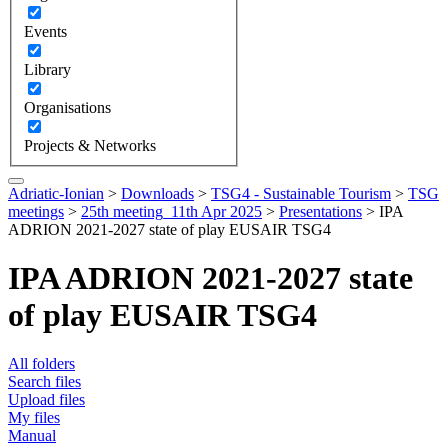
Events
Library
Organisations
Projects & Networks
Adriatic-Ionian
>
Downloads
>
TSG4 - Sustainable Tourism
>
TSG
meetings
>
25th meeting_11th Apr 2025
>
Presentations
>
IPA
ADRION 2021-2027 state of play EUSAIR TSG4
IPA ADRION 2021-2027 state
of play EUSAIR TSG4
All folders
Search files
Upload files
My files
Manual