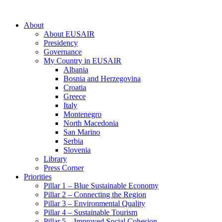
About
About EUSAIR
Presidency
Governance
My Country in EUSAIR
Albania
Bosnia and Herzegovina
Croatia
Greece
Italy
Montenegro
North Macedonia
San Marino
Serbia
Slovenia
Library
Press Corner
Priorities
Pillar 1 – Blue Sustainable Economy
Pillar 2 – Connecting the Region
Pillar 3 – Environmental Quality
Pillar 4 – Sustainable Tourism
Pillar 5 – Improved Social Cohesion