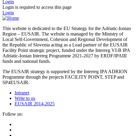
Login
Login is required to access this page
Login
This website is dedicated to the EU Strategy for the Adriatic-Ionian
Region – EUSAIR. The website is managed by the Ministry of
Local Self-Government, Cohesion and Regional Development of
the Republic of Slovenia acting as a Lead partner of the EUSAIR
Facility Point strategic project, funded under the Interreg VI-B IPA
Adriatic-Ionian Interreg Programme 2021-2027 by ERDF/IPAIII
funds and national funds.
The EUSAIR strategy is supported by the Interreg IPA ADRION
Programme through the projects FACILITY POINT, STEP and
SP4EUSAIR.
Intranet
Write to us
EUSAIR 2014-2025
Follow us: