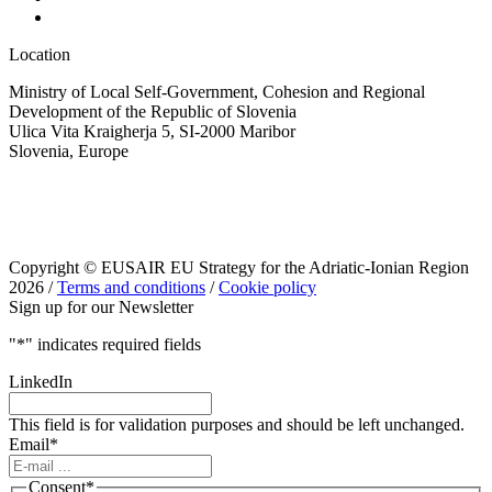
Location
Ministry of Local Self-Government, Cohesion and Regional
Development of the Republic of Slovenia
Ulica Vita Kraigherja 5, SI-2000 Maribor
Slovenia, Europe
Copyright © EUSAIR EU Strategy for the Adriatic-Ionian Region
2026 /
Terms and conditions
/
Cookie policy
Sign up for our Newsletter
"
*
" indicates required fields
LinkedIn
This field is for validation purposes and should be left unchanged.
Email
*
Consent
*