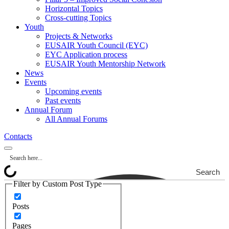
Horizontal Topics
Cross-cutting Topics
Youth
Projects & Networks
EUSAIR Youth Council (EYC)
EYC Application process
EUSAIR Youth Mentorship Network
News
Events
Upcoming events
Past events
Annual Forum
All Annual Forums
Contacts
Search
Filter by Custom Post Type
Posts
Pages