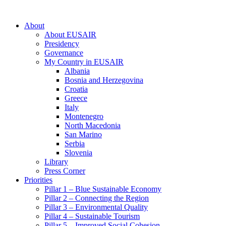
About
About EUSAIR
Presidency
Governance
My Country in EUSAIR
Albania
Bosnia and Herzegovina
Croatia
Greece
Italy
Montenegro
North Macedonia
San Marino
Serbia
Slovenia
Library
Press Corner
Priorities
Pillar 1 – Blue Sustainable Economy
Pillar 2 – Connecting the Region
Pillar 3 – Environmental Quality
Pillar 4 – Sustainable Tourism
Pillar 5 – Improved Social Cohesion