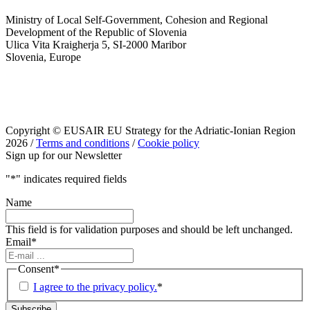
Ministry of Local Self-Government, Cohesion and Regional
Development of the Republic of Slovenia
Ulica Vita Kraigherja 5, SI-2000 Maribor
Slovenia, Europe
Copyright © EUSAIR EU Strategy for the Adriatic-Ionian Region
2026 /
Terms and conditions
/
Cookie policy
Sign up for our Newsletter
"
*
" indicates required fields
Name
This field is for validation purposes and should be left unchanged.
Email
*
Consent
*
I agree to the privacy policy.
*
Subscribe