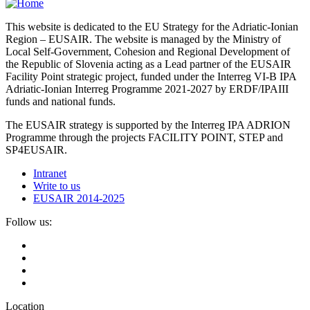
This website is dedicated to the EU Strategy for the Adriatic-Ionian
Region – EUSAIR. The website is managed by the Ministry of
Local Self-Government, Cohesion and Regional Development of
the Republic of Slovenia acting as a Lead partner of the EUSAIR
Facility Point strategic project, funded under the Interreg VI-B IPA
Adriatic-Ionian Interreg Programme 2021-2027 by ERDF/IPAIII
funds and national funds.
The EUSAIR strategy is supported by the Interreg IPA ADRION
Programme through the projects FACILITY POINT, STEP and
SP4EUSAIR.
Intranet
Write to us
EUSAIR 2014-2025
Follow us:
Location