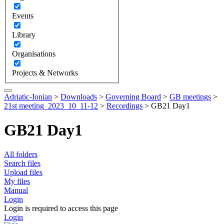
Events
Library
Organisations
Projects & Networks
Adriatic-Ionian
>
Downloads
>
Governing Board
>
GB meetings
>
21st meeting_2023_10_11-12
>
Recordings
>
GB21 Day1
GB21 Day1
All folders
Search files
Upload files
My files
Manual
Login
Login is required to access this page
Login