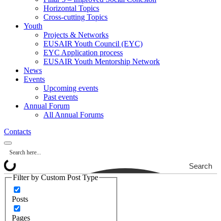
Horizontal Topics
Cross-cutting Topics
Youth
Projects & Networks
EUSAIR Youth Council (EYC)
EYC Application process
EUSAIR Youth Mentorship Network
News
Events
Upcoming events
Past events
Annual Forum
All Annual Forums
Contacts
Search
Filter by Custom Post Type
Posts
Pages