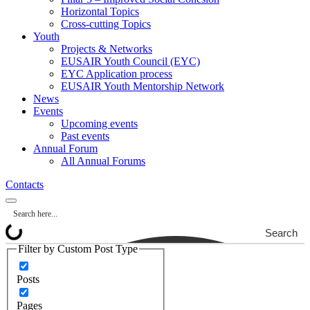
Horizontal Topics
Cross-cutting Topics
Youth
Projects & Networks
EUSAIR Youth Council (EYC)
EYC Application process
EUSAIR Youth Mentorship Network
News
Events
Upcoming events
Past events
Annual Forum
All Annual Forums
Contacts
Search
Filter by Custom Post Type
Posts
Pages