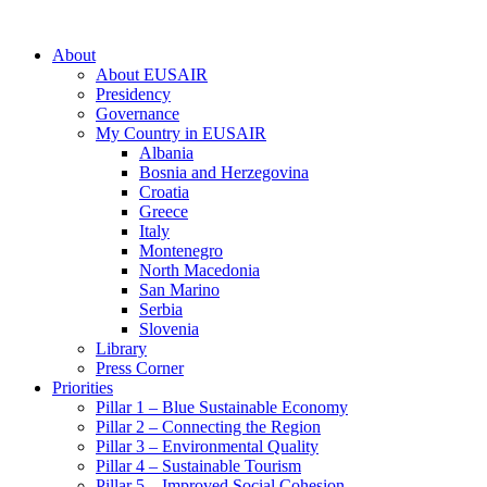
About
About EUSAIR
Presidency
Governance
My Country in EUSAIR
Albania
Bosnia and Herzegovina
Croatia
Greece
Italy
Montenegro
North Macedonia
San Marino
Serbia
Slovenia
Library
Press Corner
Priorities
Pillar 1 – Blue Sustainable Economy
Pillar 2 – Connecting the Region
Pillar 3 – Environmental Quality
Pillar 4 – Sustainable Tourism
Pillar 5 – Improved Social Cohesion