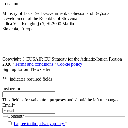
Location
Ministry of Local Self-Government, Cohesion and Regional
Development of the Republic of Slovenia
Ulica Vita Kraigherja 5, SI-2000 Maribor
Slovenia, Europe
Copyright © EUSAIR EU Strategy for the Adriatic-Ionian Region
2026 /
Terms and conditions
/
Cookie policy
Sign up for our Newsletter
"
*
" indicates required fields
Instagram
This field is for validation purposes and should be left unchanged.
Email
*
Consent
*
I agree to the privacy policy.
*