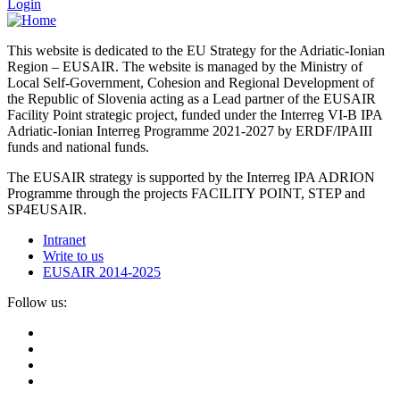
Login
This website is dedicated to the EU Strategy for the Adriatic-Ionian
Region – EUSAIR. The website is managed by the Ministry of
Local Self-Government, Cohesion and Regional Development of
the Republic of Slovenia acting as a Lead partner of the EUSAIR
Facility Point strategic project, funded under the Interreg VI-B IPA
Adriatic-Ionian Interreg Programme 2021-2027 by ERDF/IPAIII
funds and national funds.
The EUSAIR strategy is supported by the Interreg IPA ADRION
Programme through the projects FACILITY POINT, STEP and
SP4EUSAIR.
Intranet
Write to us
EUSAIR 2014-2025
Follow us: