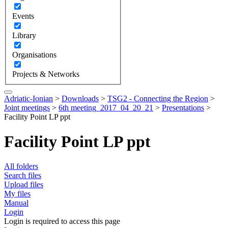
Events
Library
Organisations
Projects & Networks
Adriatic-Ionian
>
Downloads
>
TSG2 - Connecting the Region
>
Joint meetings
>
6th meeting_2017_04_20_21
>
Presentations
>
Facility Point LP ppt
Facility Point LP ppt
All folders
Search files
Upload files
My files
Manual
Login
Login is required to access this page