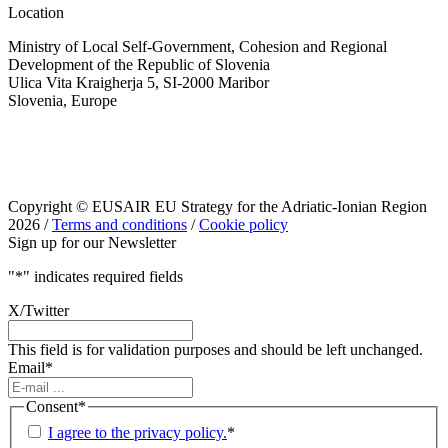
Location
Ministry of Local Self-Government, Cohesion and Regional
Development of the Republic of Slovenia
Ulica Vita Kraigherja 5, SI-2000 Maribor
Slovenia, Europe
Copyright © EUSAIR EU Strategy for the Adriatic-Ionian Region
2026 /
Terms and conditions
/
Cookie policy
Sign up for our Newsletter
"
*
" indicates required fields
X/Twitter
This field is for validation purposes and should be left unchanged.
Email
*
Consent
*
I agree to the privacy policy.
*