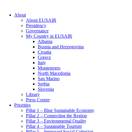
About
About EUSAIR
Presidency
Governance
My Country in EUSAIR
Albania
Bosnia and Herzegovina
Croatia
Greece
Italy
Montenegro
North Macedonia
San Marino
Serbia
Slovenia
Library
Press Corner
Priorities
Pillar 1 – Blue Sustainable Economy
Pillar 2 – Connecting the Region
Pillar 3 – Environmental Quality
Pillar 4 – Sustainable Tourism
Pillar 5 – Improved Social Cohesion