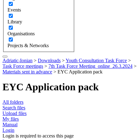
Events
Library
Organisations
Projects & Networks
Adriatic-Ionian
>
Downloads
>
Youth Consultation Task Force
>
Task Force meetings
>
7th Task Force Meeting_online_26.3.2024
>
Materials sent in advance
>
EYC Application pack
EYC Application pack
All folders
Search files
Upload files
My files
Manual
Login
Login is required to access this page