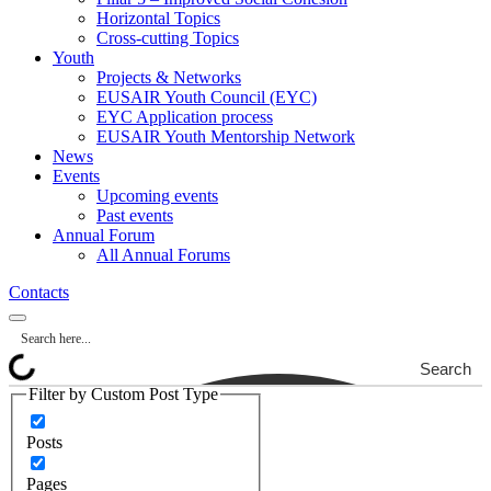
Horizontal Topics
Cross-cutting Topics
Youth
Projects & Networks
EUSAIR Youth Council (EYC)
EYC Application process
EUSAIR Youth Mentorship Network
News
Events
Upcoming events
Past events
Annual Forum
All Annual Forums
Contacts
Search
Filter by Custom Post Type
Posts
Pages