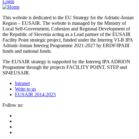
Login
This website is dedicated to the EU Strategy for the Adriatic-Ionian
Region – EUSAIR. The website is managed by the Ministry of
Local Self-Government, Cohesion and Regional Development of
the Republic of Slovenia acting as a Lead partner of the EUSAIR
Facility Point strategic project, funded under the Interreg VI-B IPA
Adriatic-Ionian Interreg Programme 2021-2027 by ERDF/IPAIII
funds and national funds.
The EUSAIR strategy is supported by the Interreg IPA ADRION
Programme through the projects FACILITY POINT, STEP and
SP4EUSAIR.
Intranet
Write to us
EUSAIR 2014-2025
Follow us: