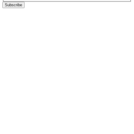
Subscribe