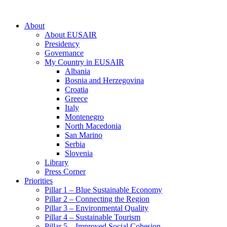
About
About EUSAIR
Presidency
Governance
My Country in EUSAIR
Albania
Bosnia and Herzegovina
Croatia
Greece
Italy
Montenegro
North Macedonia
San Marino
Serbia
Slovenia
Library
Press Corner
Priorities
Pillar 1 – Blue Sustainable Economy
Pillar 2 – Connecting the Region
Pillar 3 – Environmental Quality
Pillar 4 – Sustainable Tourism
Pillar 5 – Improved Social Cohesion