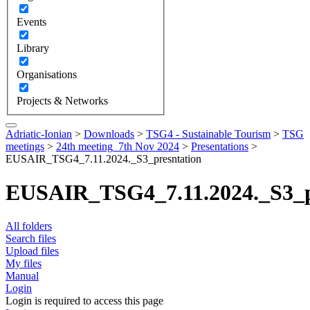
Events
Library
Organisations
Projects & Networks
Adriatic-Ionian
>
Downloads
>
TSG4 - Sustainable Tourism
>
TSG
meetings
>
24th meeting_7th Nov 2024
>
Presentations
>
EUSAIR_TSG4_7.11.2024._S3_presntation
EUSAIR_TSG4_7.11.2024._S3_p
All folders
Search files
Upload files
My files
Manual
Login
Login is required to access this page