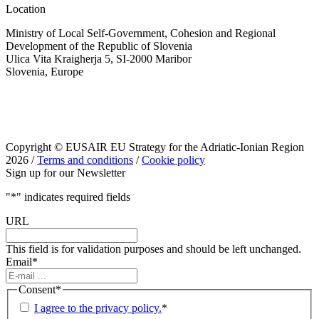
Location
Ministry of Local Self-Government, Cohesion and Regional
Development of the Republic of Slovenia
Ulica Vita Kraigherja 5, SI-2000 Maribor
Slovenia, Europe
Copyright © EUSAIR EU Strategy for the Adriatic-Ionian Region
2026 /
Terms and conditions
/
Cookie policy
Sign up for our Newsletter
"
*
" indicates required fields
URL
This field is for validation purposes and should be left unchanged.
Email
*
Consent
*
I agree to the privacy policy.
*