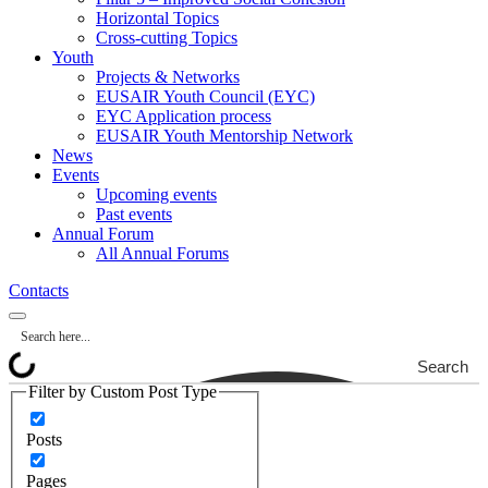
Horizontal Topics
Cross-cutting Topics
Youth
Projects & Networks
EUSAIR Youth Council (EYC)
EYC Application process
EUSAIR Youth Mentorship Network
News
Events
Upcoming events
Past events
Annual Forum
All Annual Forums
Contacts
Search
Filter by Custom Post Type
Posts
Pages