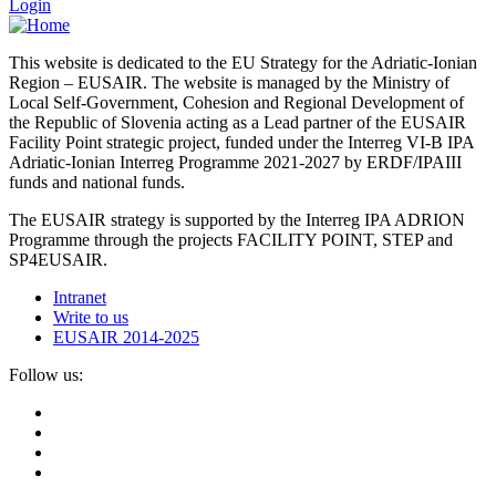
Login
This website is dedicated to the EU Strategy for the Adriatic-Ionian
Region – EUSAIR. The website is managed by the Ministry of
Local Self-Government, Cohesion and Regional Development of
the Republic of Slovenia acting as a Lead partner of the EUSAIR
Facility Point strategic project, funded under the Interreg VI-B IPA
Adriatic-Ionian Interreg Programme 2021-2027 by ERDF/IPAIII
funds and national funds.
The EUSAIR strategy is supported by the Interreg IPA ADRION
Programme through the projects FACILITY POINT, STEP and
SP4EUSAIR.
Intranet
Write to us
EUSAIR 2014-2025
Follow us: