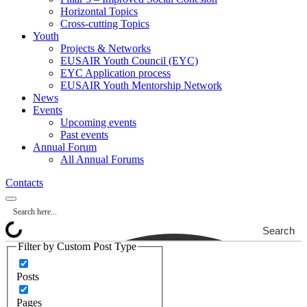
Horizontal Topics
Cross-cutting Topics
Youth
Projects & Networks
EUSAIR Youth Council (EYC)
EYC Application process
EUSAIR Youth Mentorship Network
News
Events
Upcoming events
Past events
Annual Forum
All Annual Forums
Contacts
Search
Filter by Custom Post Type
Posts
Pages