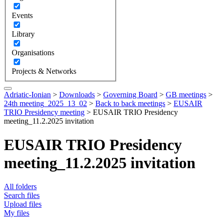
Events
Library
Organisations
Projects & Networks
Adriatic-Ionian
>
Downloads
>
Governing Board
>
GB meetings
>
24th meeting_2025_13_02
>
Back to back meetings
>
EUSAIR
TRIO Presidency meeting
>
EUSAIR TRIO Presidency
meeting_11.2.2025 invitation
EUSAIR TRIO Presidency
meeting_11.2.2025 invitation
All folders
Search files
Upload files
My files