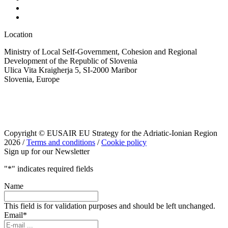
Location
Ministry of Local Self-Government, Cohesion and Regional
Development of the Republic of Slovenia
Ulica Vita Kraigherja 5, SI-2000 Maribor
Slovenia, Europe
Copyright © EUSAIR EU Strategy for the Adriatic-Ionian Region
2026 /
Terms and conditions
/
Cookie policy
Sign up for our Newsletter
"
*
" indicates required fields
Name
This field is for validation purposes and should be left unchanged.
Email
*