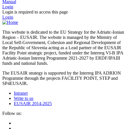
Manual
Login
Login is required to access this page
Login
This website is dedicated to the EU Strategy for the Adriatic-Ionian
Region – EUSAIR. The website is managed by the Ministry of
Local Self-Government, Cohesion and Regional Development of
the Republic of Slovenia acting as a Lead partner of the EUSAIR
Facility Point strategic project, funded under the Interreg VI-B IPA
Adriatic-Ionian Interreg Programme 2021-2027 by ERDF/IPAIII
funds and national funds.
The EUSAIR strategy is supported by the Interreg IPA ADRION
Programme through the projects FACILITY POINT, STEP and
SP4EUSAIR.
Intranet
Write to us
EUSAIR 2014-2025
Follow us: