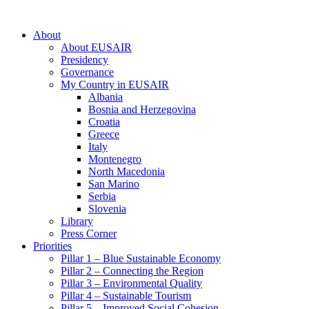
About
About EUSAIR
Presidency
Governance
My Country in EUSAIR
Albania
Bosnia and Herzegovina
Croatia
Greece
Italy
Montenegro
North Macedonia
San Marino
Serbia
Slovenia
Library
Press Corner
Priorities
Pillar 1 – Blue Sustainable Economy
Pillar 2 – Connecting the Region
Pillar 3 – Environmental Quality
Pillar 4 – Sustainable Tourism
Pillar 5 – Improved Social Cohesion