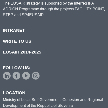
The EUSAIR strategy is supported by the Interreg IPA
ADRION Programme through the projects FACILITY POINT,
STEP and SP4EUSAIR.
INTRANET
WRITE TO US
EUSAIR 2014-2025
FOLLOW US:
LOCATION
Ministry of Local Self-Government, Cohesion and Regional
Development of the Republic of Slovenia