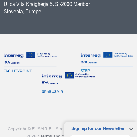
Ulica Vita Kraigherja 5, SI-2000 Maribor
Slovenia, Europe
Sign up for our Newsletter
Copyright © EUSAIR EU Strategy for the Adriatic-Ionian Region
2026 /
Terms and conditions
/
Cookie policy