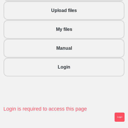
Upload files
My files
Manual
Login
Login is required to access this page
Login