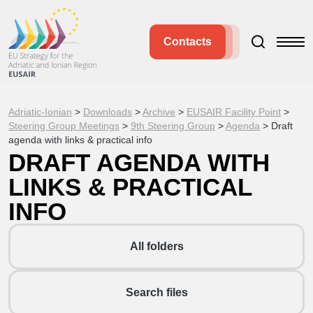
Contacts
Adriatic-Ionian
>
Downloads
>
Archive
>
EUSAIR Facility Point
>
Steering Group Meetings
>
9th Steering Group
>
Agenda
>
Draft
agenda with links & practical info
DRAFT AGENDA WITH
LINKS & PRACTICAL
INFO
All folders
Search files