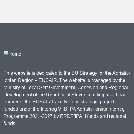
This website is dedicated to the EU Strategy for the Adriatic-
Ionian Region – EUSAIR. The website is managed by the
Ministry of Local Self-Government, Cohesion and Regional
Development of the Republic of Slovenia acting as a Lead
partner of the EUSAIR Facility Point strategic project,
funded under the Interreg VI-B IPA Adriatic-Ionian Interreg
Programme 2021-2027 by ERDF/IPAIII funds and national
funds.