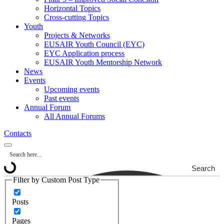
Horizontal Topics
Cross-cutting Topics
Youth
Projects & Networks
EUSAIR Youth Council (EYC)
EYC Application process
EUSAIR Youth Mentorship Network
News
Events
Upcoming events
Past events
Annual Forum
All Annual Forums
Contacts
Search
Filter by Custom Post Type
Posts
Pages