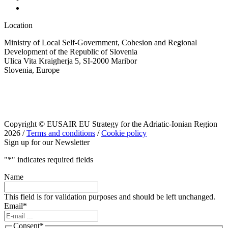
Location
Ministry of Local Self-Government, Cohesion and Regional
Development of the Republic of Slovenia
Ulica Vita Kraigherja 5, SI-2000 Maribor
Slovenia, Europe
Copyright © EUSAIR EU Strategy for the Adriatic-Ionian Region
2026 /
Terms and conditions
/
Cookie policy
Sign up for our Newsletter
"
*
" indicates required fields
Name
This field is for validation purposes and should be left unchanged.
Email
*
Consent
*