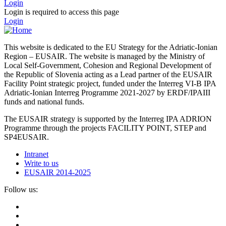
Login
Login is required to access this page
Login
This website is dedicated to the EU Strategy for the Adriatic-Ionian
Region – EUSAIR. The website is managed by the Ministry of
Local Self-Government, Cohesion and Regional Development of
the Republic of Slovenia acting as a Lead partner of the EUSAIR
Facility Point strategic project, funded under the Interreg VI-B IPA
Adriatic-Ionian Interreg Programme 2021-2027 by ERDF/IPAIII
funds and national funds.
The EUSAIR strategy is supported by the Interreg IPA ADRION
Programme through the projects FACILITY POINT, STEP and
SP4EUSAIR.
Intranet
Write to us
EUSAIR 2014-2025
Follow us: