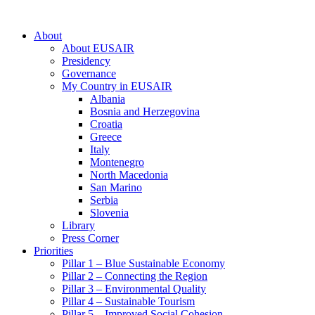
About
About EUSAIR
Presidency
Governance
My Country in EUSAIR
Albania
Bosnia and Herzegovina
Croatia
Greece
Italy
Montenegro
North Macedonia
San Marino
Serbia
Slovenia
Library
Press Corner
Priorities
Pillar 1 – Blue Sustainable Economy
Pillar 2 – Connecting the Region
Pillar 3 – Environmental Quality
Pillar 4 – Sustainable Tourism
Pillar 5 – Improved Social Cohesion