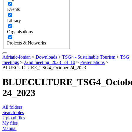
Events
Library
Organisations
Projects & Networks
Adriatic-Ionian
>
Downloads
>
TSG4 - Sustainable Tourism
>
TSG
meetings
>
22nd meeting_2023_24_10
>
Presentations
>
BLUECULTURE_TSG4_October 24_2023
BLUECULTURE_TSG4_Octob
24_2023
All folders
Search files
Upload files
My files
Manual