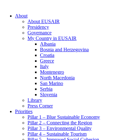
About
About EUSAIR
Presidency
Governance
My Country in EUSAIR
Albania
Bosnia and Herzegovina
Croatia
Greece
Italy
Montenegro
North Macedonia
San Marino
Serbia
Slovenia
Library
Press Corner
Priorities
Pillar 1 – Blue Sustainable Economy
Pillar 2 – Connecting the Region
Pillar 3 – Environmental Quality
Pillar 4 – Sustainable Tourism
Pillar 5 – Improved Social Cohesion