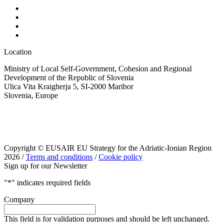
Location
Ministry of Local Self-Government, Cohesion and Regional
Development of the Republic of Slovenia
Ulica Vita Kraigherja 5, SI-2000 Maribor
Slovenia, Europe
Copyright © EUSAIR EU Strategy for the Adriatic-Ionian Region
2026 /
Terms and conditions
/
Cookie policy
Sign up for our Newsletter
"
*
" indicates required fields
Company
This field is for validation purposes and should be left unchanged.