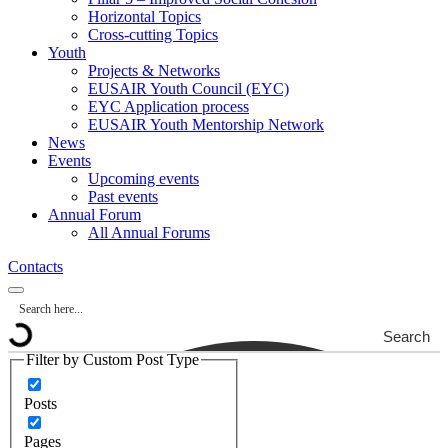
Horizontal Topics
Cross-cutting Topics
Youth
Projects & Networks
EUSAIR Youth Council (EYC)
EYC Application process
EUSAIR Youth Mentorship Network
News
Events
Upcoming events
Past events
Annual Forum
All Annual Forums
Contacts
Search
Filter by Custom Post Type
Posts
Pages