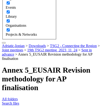
Events
Library
Organisations
Projects & Networks
Adriatic-Ionian
>
Downloads
>
TSG2 - Connecting the Region
>
Joint meetings
>
19th TSG2 meeting_2023_11_24
>
Sent in
advance
>
Annex 5_EUSAIR Revision methodology for AP
finalisation
Annex 5_EUSAIR Revision
methodology for AP
finalisation
All folders
Search files