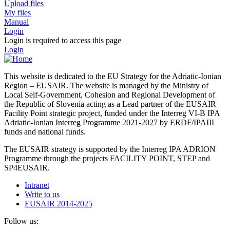
Upload files
My files
Manual
Login
Login is required to access this page
Login
This website is dedicated to the EU Strategy for the Adriatic-Ionian
Region – EUSAIR. The website is managed by the Ministry of
Local Self-Government, Cohesion and Regional Development of
the Republic of Slovenia acting as a Lead partner of the EUSAIR
Facility Point strategic project, funded under the Interreg VI-B IPA
Adriatic-Ionian Interreg Programme 2021-2027 by ERDF/IPAIII
funds and national funds.
The EUSAIR strategy is supported by the Interreg IPA ADRION
Programme through the projects FACILITY POINT, STEP and
SP4EUSAIR.
Intranet
Write to us
EUSAIR 2014-2025
Follow us: