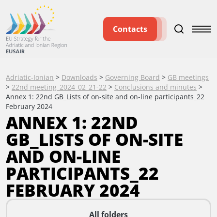
Contacts
Adriatic-Ionian
>
Downloads
>
Governing Board
>
GB meetings
>
22nd meeting_2024_02_21-22
>
Conclusions and minutes
>
Annex 1: 22nd GB_Lists of on-site and on-line participants_22
February 2024
ANNEX 1: 22ND
GB_LISTS OF ON-SITE
AND ON-LINE
PARTICIPANTS_22
FEBRUARY 2024
All folders