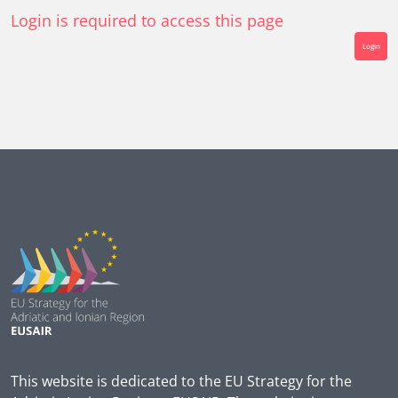
Login is required to access this page
Login
This website is dedicated to the EU Strategy for the