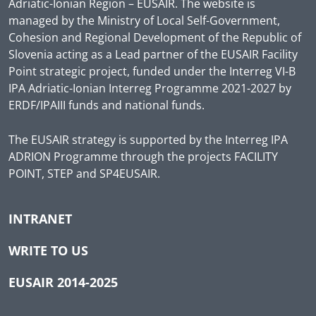
Adriatic-Ionian Region – EUSAIR. The website is
managed by the Ministry of Local Self-Government,
Cohesion and Regional Development of the Republic of
Slovenia acting as a Lead partner of the EUSAIR Facility
Point strategic project, funded under the Interreg VI-B
IPA Adriatic-Ionian Interreg Programme 2021-2027 by
ERDF/IPAIII funds and national funds.
The EUSAIR strategy is supported by the Interreg IPA
ADRION Programme through the projects FACILITY
POINT, STEP and SP4EUSAIR.
INTRANET
WRITE TO US
EUSAIR 2014-2025