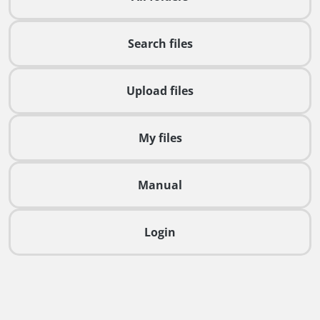
Search files
Upload files
My files
Manual
Login