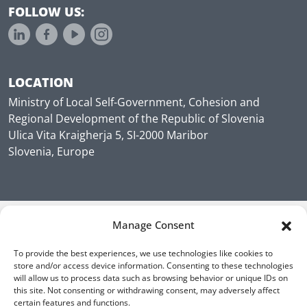
FOLLOW US:
LOCATION
Ministry of Local Self-Government, Cohesion and
Regional Development of the Republic of Slovenia
Ulica Vita Kraigherja 5, SI-2000 Maribor
Slovenia, Europe
Manage Consent
To provide the best experiences, we use technologies like cookies to
store and/or access device information. Consenting to these technologies
will allow us to process data such as browsing behavior or unique IDs on
this site. Not consenting or withdrawing consent, may adversely affect
certain features and functions.