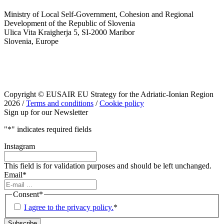
Ministry of Local Self-Government, Cohesion and Regional
Development of the Republic of Slovenia
Ulica Vita Kraigherja 5, SI-2000 Maribor
Slovenia, Europe
Copyright © EUSAIR EU Strategy for the Adriatic-Ionian Region
2026 /
Terms and conditions
/
Cookie policy
Sign up for our Newsletter
"
*
" indicates required fields
Instagram
This field is for validation purposes and should be left unchanged.
Email
*
Consent
*
I agree to the privacy policy.
*
Subscribe