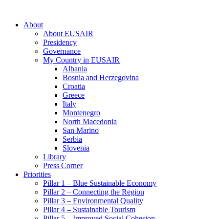
About
About EUSAIR
Presidency
Governance
My Country in EUSAIR
Albania
Bosnia and Herzegovina
Croatia
Greece
Italy
Montenegro
North Macedonia
San Marino
Serbia
Slovenia
Library
Press Corner
Priorities
Pillar 1 – Blue Sustainable Economy
Pillar 2 – Connecting the Region
Pillar 3 – Environmental Quality
Pillar 4 – Sustainable Tourism
Pillar 5 – Improved Social Cohesion