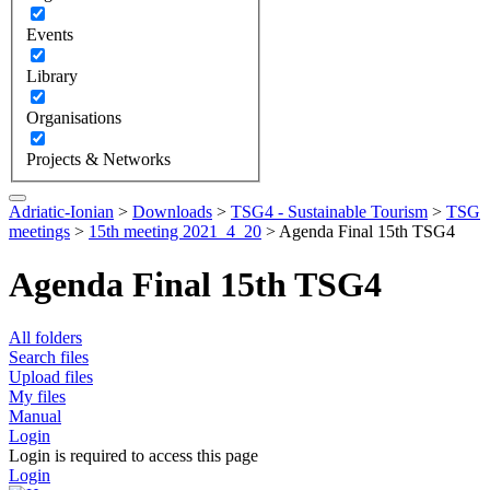
Events
Library
Organisations
Projects & Networks
Adriatic-Ionian
>
Downloads
>
TSG4 - Sustainable Tourism
>
TSG
meetings
>
15th meeting 2021_4_20
>
Agenda Final 15th TSG4
Agenda Final 15th TSG4
All folders
Search files
Upload files
My files
Manual
Login
Login is required to access this page
Login