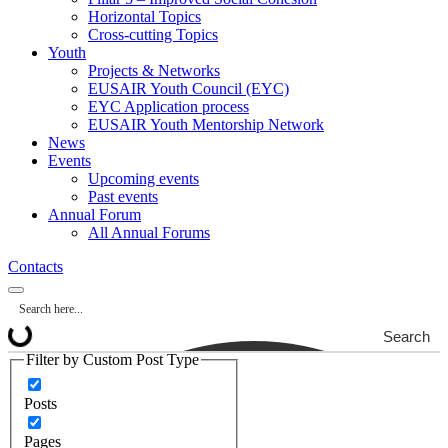
Horizontal Topics
Cross-cutting Topics
Youth
Projects & Networks
EUSAIR Youth Council (EYC)
EYC Application process
EUSAIR Youth Mentorship Network
News
Events
Upcoming events
Past events
Annual Forum
All Annual Forums
Contacts
Search
Filter by Custom Post Type
Posts
Pages