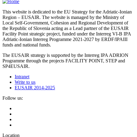
This website is dedicated to the EU Strategy for the Adriatic-Ionian
Region – EUSAIR. The website is managed by the Ministry of
Local Self-Government, Cohesion and Regional Development of
the Republic of Slovenia acting as a Lead partner of the EUSAIR
Facility Point strategic project, funded under the Interreg VI-B IPA
Adriatic-Ionian Interreg Programme 2021-2027 by ERDF/IPAIII
funds and national funds.
The EUSAIR strategy is supported by the Interreg IPA ADRION
Programme through the projects FACILITY POINT, STEP and
SP4EUSAIR.
Intranet
Write to us
EUSAIR 2014-2025
Follow us:
Location