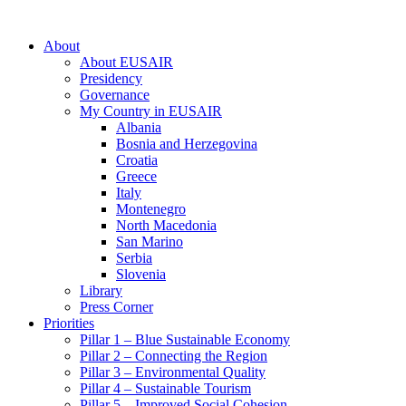
About
About EUSAIR
Presidency
Governance
My Country in EUSAIR
Albania
Bosnia and Herzegovina
Croatia
Greece
Italy
Montenegro
North Macedonia
San Marino
Serbia
Slovenia
Library
Press Corner
Priorities
Pillar 1 – Blue Sustainable Economy
Pillar 2 – Connecting the Region
Pillar 3 – Environmental Quality
Pillar 4 – Sustainable Tourism
Pillar 5 – Improved Social Cohesion