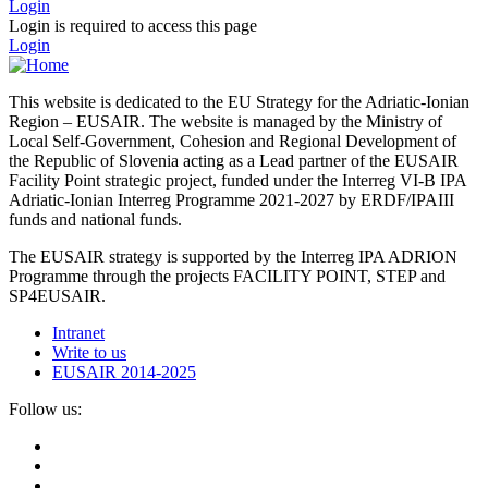
Login
Login is required to access this page
Login
This website is dedicated to the EU Strategy for the Adriatic-Ionian
Region – EUSAIR. The website is managed by the Ministry of
Local Self-Government, Cohesion and Regional Development of
the Republic of Slovenia acting as a Lead partner of the EUSAIR
Facility Point strategic project, funded under the Interreg VI-B IPA
Adriatic-Ionian Interreg Programme 2021-2027 by ERDF/IPAIII
funds and national funds.
The EUSAIR strategy is supported by the Interreg IPA ADRION
Programme through the projects FACILITY POINT, STEP and
SP4EUSAIR.
Intranet
Write to us
EUSAIR 2014-2025
Follow us: