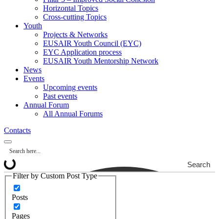
Horizontal Topics
Cross-cutting Topics
Youth
Projects & Networks
EUSAIR Youth Council (EYC)
EYC Application process
EUSAIR Youth Mentorship Network
News
Events
Upcoming events
Past events
Annual Forum
All Annual Forums
Contacts
Search
Filter by Custom Post Type
Posts
Pages