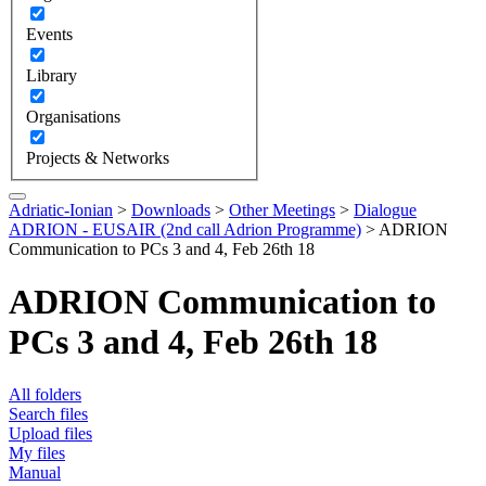
Events
Library
Organisations
Projects & Networks
Adriatic-Ionian
>
Downloads
>
Other Meetings
>
Dialogue
ADRION - EUSAIR (2nd call Adrion Programme)
>
ADRION
Communication to PCs 3 and 4, Feb 26th 18
ADRION Communication to
PCs 3 and 4, Feb 26th 18
All folders
Search files
Upload files
My files
Manual