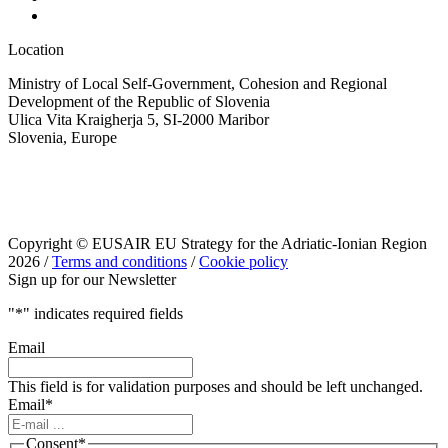
Location
Ministry of Local Self-Government, Cohesion and Regional
Development of the Republic of Slovenia
Ulica Vita Kraigherja 5, SI-2000 Maribor
Slovenia, Europe
Copyright © EUSAIR EU Strategy for the Adriatic-Ionian Region
2026 /
Terms and conditions
/
Cookie policy
Sign up for our Newsletter
"
*
" indicates required fields
Email
This field is for validation purposes and should be left unchanged.
Email
*
Consent
*