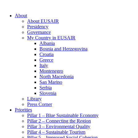
About
About EUSAIR
Presidency
Governance
My Country in EUSAIR
Albania
Bosnia and Herzegovina
Croatia
Greece
Italy
Montenegro
North Macedonia
San Marino
Serbia
Slovenia
Library
Press Corner
Priorities
Pillar 1 – Blue Sustainable Economy
Pillar 2 – Connecting the Region
Pillar 3 – Environmental Quality
Pillar 4 – Sustainable Tourism
Pillar 5 – Improved Social Cohesion