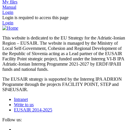
My files
Manual
Login
Login is required to access this page
Login
This website is dedicated to the EU Strategy for the Adriatic-Ionian
Region – EUSAIR. The website is managed by the Ministry of
Local Self-Government, Cohesion and Regional Development of
the Republic of Slovenia acting as a Lead partner of the EUSAIR
Facility Point strategic project, funded under the Interreg VI-B IPA
Adriatic-Ionian Interreg Programme 2021-2027 by ERDF/IPAIII
funds and national funds.
The EUSAIR strategy is supported by the Interreg IPA ADRION
Programme through the projects FACILITY POINT, STEP and
SP4EUSAIR.
Intranet
Write to us
EUSAIR 2014-2025
Follow us: