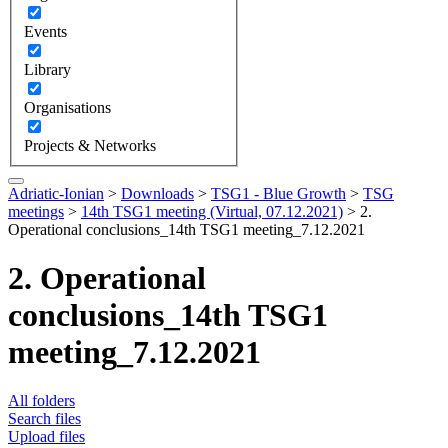
Events
Library
Organisations
Projects & Networks
Adriatic-Ionian
>
Downloads
>
TSG1 - Blue Growth
>
TSG
meetings
>
14th TSG1 meeting (Virtual, 07.12.2021)
>
2.
Operational conclusions_14th TSG1 meeting_7.12.2021
2. Operational
conclusions_14th TSG1
meeting_7.12.2021
All folders
Search files
Upload files