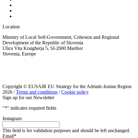
Location
Ministry of Local Self-Government, Cohesion and Regional
Development of the Republic of Slovenia
Ulica Vita Kraigherja 5, SI-2000 Maribor
Slovenia, Europe
Copyright © EUSAIR EU Strategy for the Adriatic-Ionian Region
2026 /
Terms and conditions
/
Cookie policy
Sign up for our Newsletter
"
*
" indicates required fields
Instagram
This field is for validation purposes and should be left unchanged.
Email
*