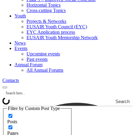
Horizontal Topics
Cross-cutting Topics
Youth
Projects & Networks
EUSAIR Youth Council (EYC)
EYC Application process
EUSAIR Youth Mentorship Network
News
Events
Upcoming events
Past events
Annual Forum
All Annual Forums
Contacts
Search
Filter by Custom Post Type
Posts
Pages