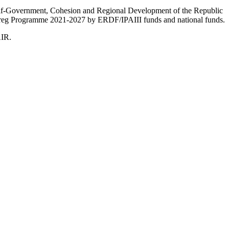
Self-Government, Cohesion and Regional Development of the Republic
nterreg Programme 2021-2027 by ERDF/IPAIII funds and national funds.
AIR.