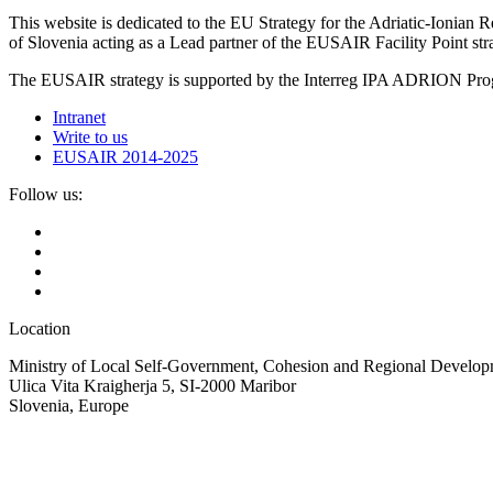
This website is dedicated to the EU Strategy for the Adriatic-Ioni
of Slovenia acting as a Lead partner of the EUSAIR Facility Point s
The EUSAIR strategy is supported by the Interreg IPA ADRION 
Intranet
Write to us
EUSAIR 2014-2025
Follow us:
Location
Ministry of Local Self-Government, Cohesion and Regional Developm
Ulica Vita Kraigherja 5, SI-2000 Maribor
Slovenia, Europe