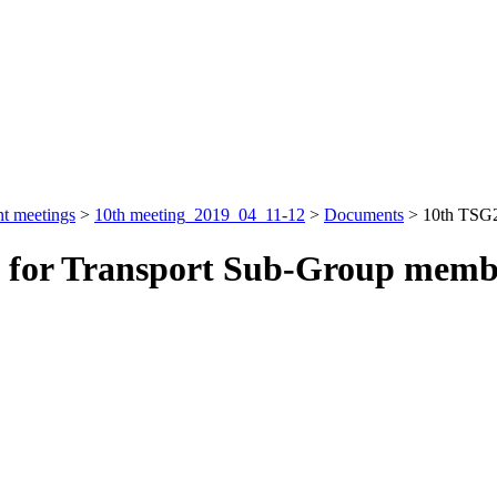
nt meetings
>
10th meeting_2019_04_11-12
>
Documents
>
10th TSG2
y for Transport Sub-Group memb