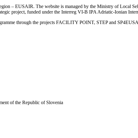
an Region – EUSAIR. The website is managed by the Ministry of Local 
trategic project, funded under the Interreg VI-B IPA Adriatic-Ionian I
Programme through the projects FACILITY POINT, STEP and SP4EUS
ent of the Republic of Slovenia