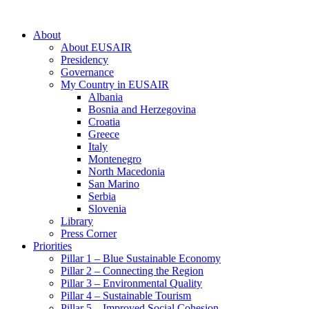
About
About EUSAIR
Presidency
Governance
My Country in EUSAIR
Albania
Bosnia and Herzegovina
Croatia
Greece
Italy
Montenegro
North Macedonia
San Marino
Serbia
Slovenia
Library
Press Corner
Priorities
Pillar 1 – Blue Sustainable Economy
Pillar 2 – Connecting the Region
Pillar 3 – Environmental Quality
Pillar 4 – Sustainable Tourism
Pillar 5 – Improved Social Cohesion