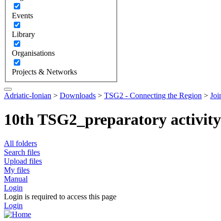
Events
Library
Organisations
Projects & Networks
Adriatic-Ionian
>
Downloads
>
TSG2 - Connecting the Region
>
Joi
10th TSG2_preparatory activit
All folders
Search files
Upload files
My files
Manual
Login
Login is required to access this page
Login