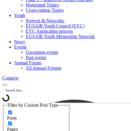
Horizontal Topics
Cross-cutting Topics
Youth
Projects & Networks
EUSAIR Youth Council (EYC)
EYC Application process
EUSAIR Youth Mentorship Network
News
Events
Upcoming events
Past events
Annual Forum
All Annual Forums
Contacts
Filter by Custom Post Type
Posts
Pages