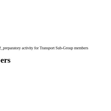
_preparatory activity for Transport Sub-Group members
ers