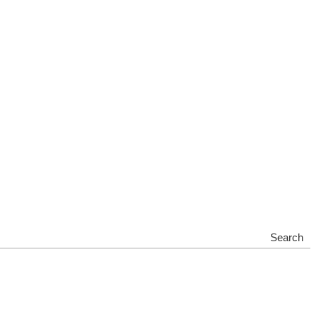
Search