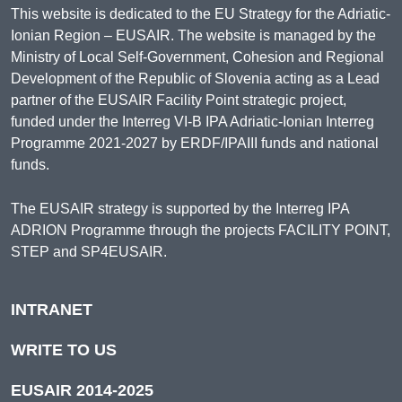
This website is dedicated to the EU Strategy for the Adriatic-
Ionian Region – EUSAIR. The website is managed by the
Ministry of Local Self-Government, Cohesion and Regional
Development of the Republic of Slovenia acting as a Lead
partner of the EUSAIR Facility Point strategic project,
funded under the Interreg VI-B IPA Adriatic-Ionian Interreg
Programme 2021-2027 by ERDF/IPAIII funds and national
funds.
The EUSAIR strategy is supported by the Interreg IPA
ADRION Programme through the projects FACILITY POINT,
STEP and SP4EUSAIR.
INTRANET
WRITE TO US
EUSAIR 2014-2025