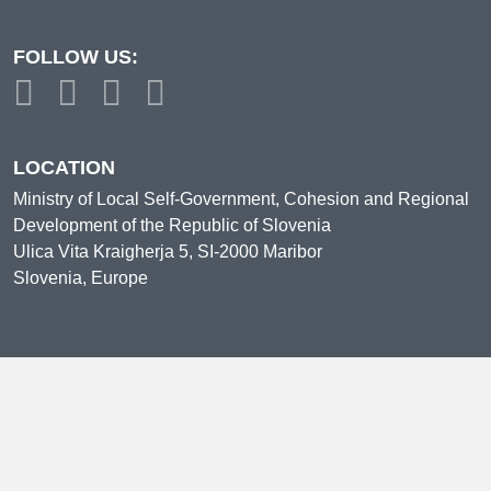
FOLLOW US:
LOCATION
Ministry of Local Self-Government, Cohesion and Regional
Development of the Republic of Slovenia
Ulica Vita Kraigherja 5, SI-2000 Maribor
Slovenia, Europe