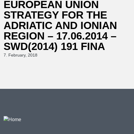
EUROPEAN UNION
STRATEGY FOR THE
ADRIATIC AND IONIAN
REGION – 17.06.2014 –
SWD(2014) 191 FINA
7. February, 2018