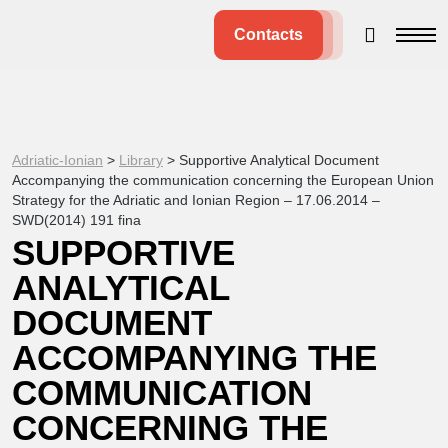
Contacts
Adriatic-Ionian
>
Library
>
Supportive Analytical Document
Accompanying the communication concerning the European Union
Strategy for the Adriatic and Ionian Region – 17.06.2014 –
SWD(2014) 191 fina
SUPPORTIVE
ANALYTICAL
DOCUMENT
ACCOMPANYING THE
COMMUNICATION
CONCERNING THE