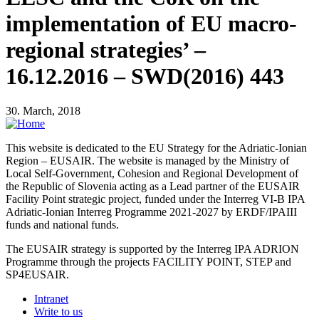
implementation of EU macro-
regional strategies’ –
16.12.2016 – SWD(2016) 443
30. March, 2018
This website is dedicated to the EU Strategy for the Adriatic-Ionian
Region – EUSAIR. The website is managed by the Ministry of
Local Self-Government, Cohesion and Regional Development of
the Republic of Slovenia acting as a Lead partner of the EUSAIR
Facility Point strategic project, funded under the Interreg VI-B IPA
Adriatic-Ionian Interreg Programme 2021-2027 by ERDF/IPAIII
funds and national funds.
The EUSAIR strategy is supported by the Interreg IPA ADRION
Programme through the projects FACILITY POINT, STEP and
SP4EUSAIR.
Intranet
Write to us