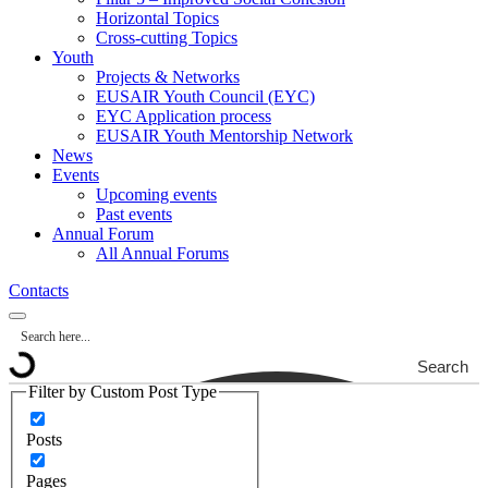
Horizontal Topics
Cross-cutting Topics
Youth
Projects & Networks
EUSAIR Youth Council (EYC)
EYC Application process
EUSAIR Youth Mentorship Network
News
Events
Upcoming events
Past events
Annual Forum
All Annual Forums
Contacts
Search
Filter by Custom Post Type
Posts
Pages