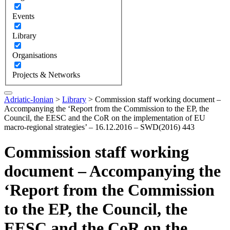
Events
Library
Organisations
Projects & Networks
Adriatic-Ionian
>
Library
>
Commission staff working document –
Accompanying the ‘Report from the Commission to the EP, the
Council, the EESC and the CoR on the implementation of EU
macro-regional strategies’ – 16.12.2016 – SWD(2016) 443
Commission staff working
document – Accompanying the
‘Report from the Commission
to the EP, the Council, the
EESC and the CoR on the