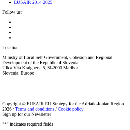
EUSAIR 2014-2025
Follow us:
Location
Ministry of Local Self-Government, Cohesion and Regional
Development of the Republic of Slovenia
Ulica Vita Kraigherja 5, SI-2000 Maribor
Slovenia, Europe
Copyright © EUSAIR EU Strategy for the Adriatic-Ionian Region
2026 /
Terms and conditions
/
Cookie policy
Sign up for our Newsletter
"
*
" indicates required fields