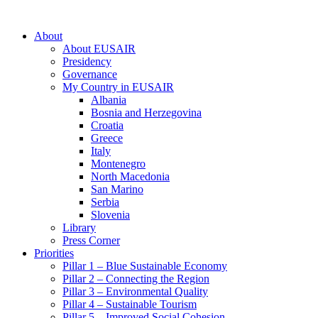
About
About EUSAIR
Presidency
Governance
My Country in EUSAIR
Albania
Bosnia and Herzegovina
Croatia
Greece
Italy
Montenegro
North Macedonia
San Marino
Serbia
Slovenia
Library
Press Corner
Priorities
Pillar 1 – Blue Sustainable Economy
Pillar 2 – Connecting the Region
Pillar 3 – Environmental Quality
Pillar 4 – Sustainable Tourism
Pillar 5 – Improved Social Cohesion