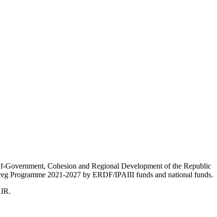
Self-Government, Cohesion and Regional Development of the Republic
nterreg Programme 2021-2027 by ERDF/IPAIII funds and national funds.
AIR.