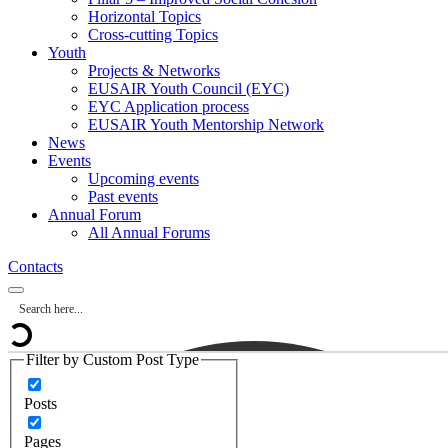
Horizontal Topics
Cross-cutting Topics
Youth
Projects & Networks
EUSAIR Youth Council (EYC)
EYC Application process
EUSAIR Youth Mentorship Network
News
Events
Upcoming events
Past events
Annual Forum
All Annual Forums
Contacts
Filter by Custom Post Type
Posts
Pages