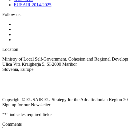
EUSAIR 2014-2025
Follow us:
Location
Ministry of Local Self-Government, Cohesion and Regional Developm
Ulica Vita Kraigherja 5, SI-2000 Maribor
Slovenia, Europe
Copyright © EUSAIR EU Strategy for the Adriatic-Ionian Region 20
Sign up for our Newsletter
"
*
" indicates required fields
Comments