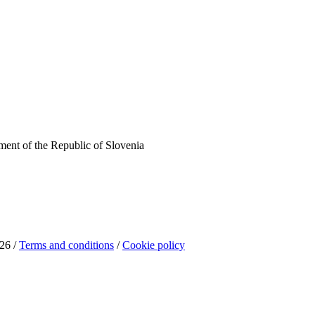
ent of the Republic of Slovenia
26 /
Terms and conditions
/
Cookie policy