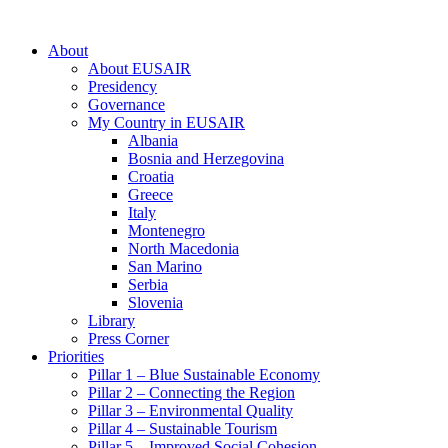
About
About EUSAIR
Presidency
Governance
My Country in EUSAIR
Albania
Bosnia and Herzegovina
Croatia
Greece
Italy
Montenegro
North Macedonia
San Marino
Serbia
Slovenia
Library
Press Corner
Priorities
Pillar 1 – Blue Sustainable Economy
Pillar 2 – Connecting the Region
Pillar 3 – Environmental Quality
Pillar 4 – Sustainable Tourism
Pillar 5 – Improved Social Cohesion