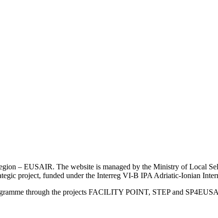
an Region – EUSAIR. The website is managed by the Ministry of Local 
trategic project, funded under the Interreg VI-B IPA Adriatic-Ionian I
Programme through the projects FACILITY POINT, STEP and SP4EUS