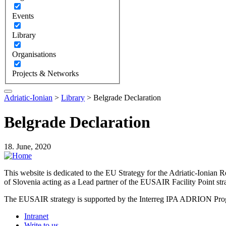
Events
Library
Organisations
Projects & Networks
Adriatic-Ionian
>
Library
>
Belgrade Declaration
Belgrade Declaration
18. June, 2020
This website is dedicated to the EU Strategy for the Adriatic-Ioni
of Slovenia acting as a Lead partner of the EUSAIR Facility Point s
The EUSAIR strategy is supported by the Interreg IPA ADRION 
Intranet
Write to us