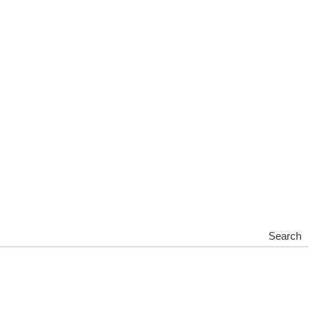
Search