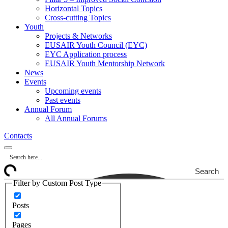
Horizontal Topics
Cross-cutting Topics
Youth
Projects & Networks
EUSAIR Youth Council (EYC)
EYC Application process
EUSAIR Youth Mentorship Network
News
Events
Upcoming events
Past events
Annual Forum
All Annual Forums
Contacts
Search
Filter by Custom Post Type
Posts
Pages