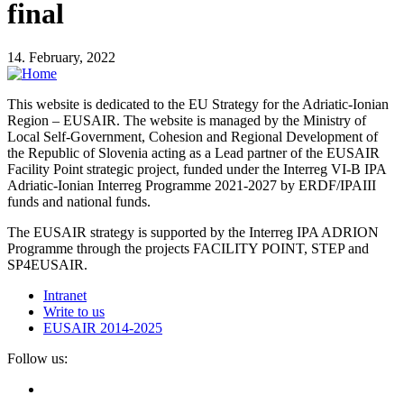
final
14. February, 2022
This website is dedicated to the EU Strategy for the Adriatic-Ionian
Region – EUSAIR. The website is managed by the Ministry of
Local Self-Government, Cohesion and Regional Development of
the Republic of Slovenia acting as a Lead partner of the EUSAIR
Facility Point strategic project, funded under the Interreg VI-B IPA
Adriatic-Ionian Interreg Programme 2021-2027 by ERDF/IPAIII
funds and national funds.
The EUSAIR strategy is supported by the Interreg IPA ADRION
Programme through the projects FACILITY POINT, STEP and
SP4EUSAIR.
Intranet
Write to us
EUSAIR 2014-2025
Follow us: