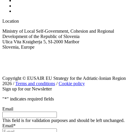
Location
Ministry of Local Self-Government, Cohesion and Regional
Development of the Republic of Slovenia
Ulica Vita Kraigherja 5, SI-2000 Maribor
Slovenia, Europe
Copyright © EUSAIR EU Strategy for the Adriatic-Ionian Region
2026 /
Terms and conditions
/
Cookie policy
Sign up for our Newsletter
"
*
" indicates required fields
Email
This field is for validation purposes and should be left unchanged.
Email
*