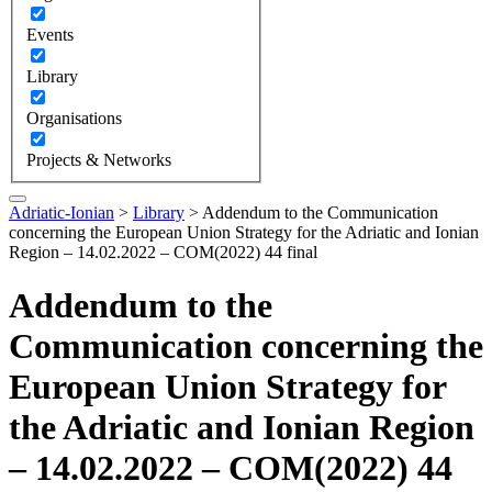
Events
Library
Organisations
Projects & Networks
Adriatic-Ionian
>
Library
>
Addendum to the Communication
concerning the European Union Strategy for the Adriatic and Ionian
Region – 14.02.2022 – COM(2022) 44 final
Addendum to the
Communication concerning the
European Union Strategy for
the Adriatic and Ionian Region
– 14.02.2022 – COM(2022) 44