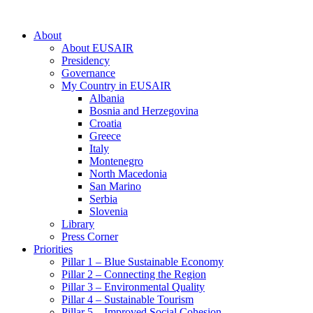
About
About EUSAIR
Presidency
Governance
My Country in EUSAIR
Albania
Bosnia and Herzegovina
Croatia
Greece
Italy
Montenegro
North Macedonia
San Marino
Serbia
Slovenia
Library
Press Corner
Priorities
Pillar 1 – Blue Sustainable Economy
Pillar 2 – Connecting the Region
Pillar 3 – Environmental Quality
Pillar 4 – Sustainable Tourism
Pillar 5 – Improved Social Cohesion