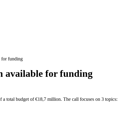
 for funding
n available for funding
 total budget of €18,7 million. The call focuses on 3 topics: