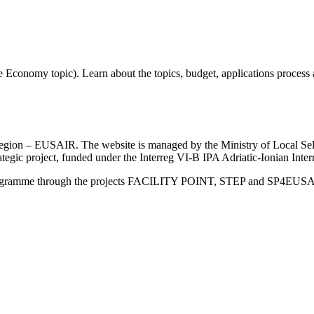
 Economy topic). Learn about the topics, budget, applications process
an Region – EUSAIR. The website is managed by the Ministry of Local 
trategic project, funded under the Interreg VI-B IPA Adriatic-Ionian I
Programme through the projects FACILITY POINT, STEP and SP4EUS