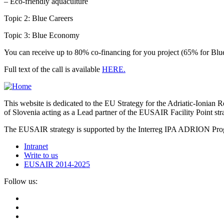
– Eco-friendly aquaculture
Topic 2: Blue Careers
Topic 3: Blue Economy
You can receive up to 80% co-financing for you project (65% for Blue
Full text of the call is available
HERE.
This website is dedicated to the EU Strategy for the Adriatic-Ioni
of Slovenia acting as a Lead partner of the EUSAIR Facility Point s
The EUSAIR strategy is supported by the Interreg IPA ADRION 
Intranet
Write to us
EUSAIR 2014-2025
Follow us: