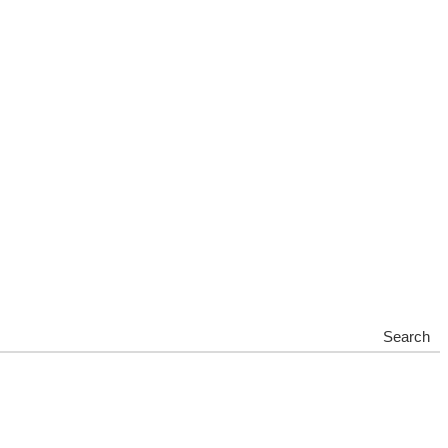
Search