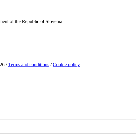
ent of the Republic of Slovenia
26 /
Terms and conditions
/
Cookie policy