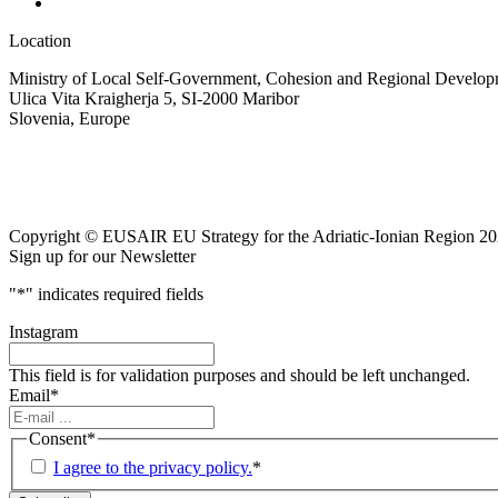
Location
Ministry of Local Self-Government, Cohesion and Regional Developm
Ulica Vita Kraigherja 5, SI-2000 Maribor
Slovenia, Europe
Copyright © EUSAIR EU Strategy for the Adriatic-Ionian Region 20
Sign up for our Newsletter
"
*
" indicates required fields
Instagram
This field is for validation purposes and should be left unchanged.
Email
*
Consent
*
I agree to the privacy policy.
*