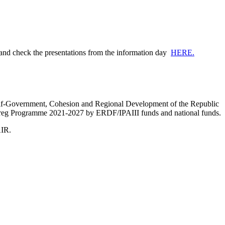
 and check the presentations from the information day
HERE.
Self-Government, Cohesion and Regional Development of the Republic
nterreg Programme 2021-2027 by ERDF/IPAIII funds and national funds.
AIR.