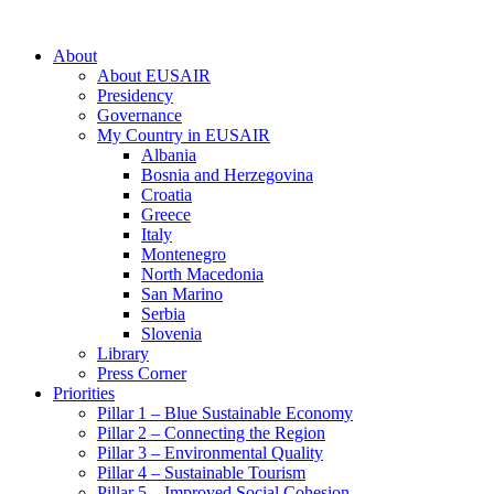
About
About EUSAIR
Presidency
Governance
My Country in EUSAIR
Albania
Bosnia and Herzegovina
Croatia
Greece
Italy
Montenegro
North Macedonia
San Marino
Serbia
Slovenia
Library
Press Corner
Priorities
Pillar 1 – Blue Sustainable Economy
Pillar 2 – Connecting the Region
Pillar 3 – Environmental Quality
Pillar 4 – Sustainable Tourism
Pillar 5 – Improved Social Cohesion