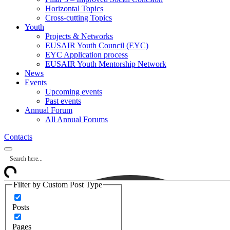
Horizontal Topics
Cross-cutting Topics
Youth
Projects & Networks
EUSAIR Youth Council (EYC)
EYC Application process
EUSAIR Youth Mentorship Network
News
Events
Upcoming events
Past events
Annual Forum
All Annual Forums
Contacts
Filter by Custom Post Type
Posts
Pages