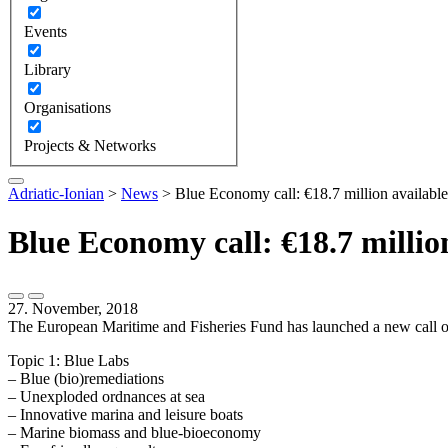
Events
Library
Organisations
Projects & Networks
Adriatic-Ionian
>
News
>
Blue Economy call: €18.7 million available
Blue Economy call: €18.7 millio
27. November, 2018
The European Maritime and Fisheries Fund has launched a new call of a
Topic 1: Blue Labs
– Blue (bio)remediations
– Unexploded ordnances at sea
– Innovative marina and leisure boats
– Marine biomass and blue-bioeconomy