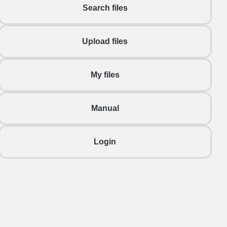
Search files
Upload files
My files
Manual
Login