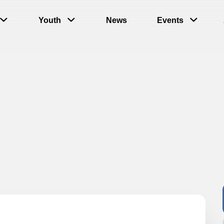
Youth
News
Events