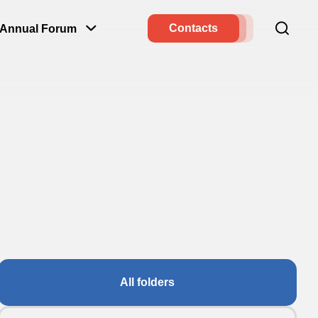
Contacts
Annual Forum
All folders