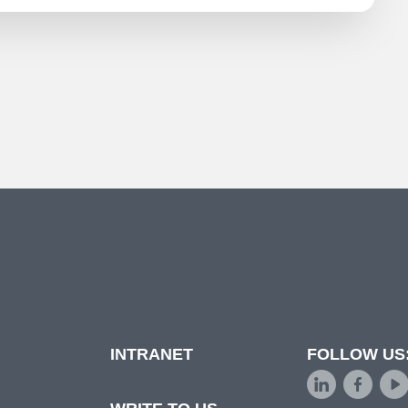
INTRANET
FOLLOW US
d