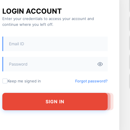
LOGIN ACCOUNT
Enter your credentials to access your account and
continue where you left off.
Keep me signed in
Forgot password?
SIGN IN