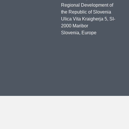
Regional Development of
the Republic of Slovenia
Ulica Vita Kraigherja 5, SI-
2000 Maribor
Slovenia, Europe