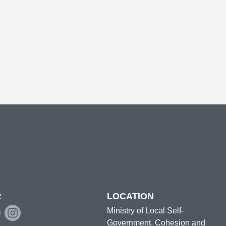
:
LOCATION
Ministry of Local Self-
Government, Cohesion and