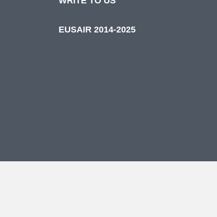
WRITE TO US
EUSAIR 2014-2025