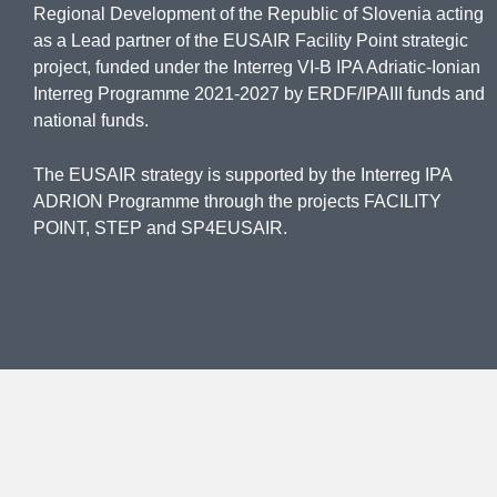
Regional Development of the Republic of Slovenia acting
as a Lead partner of the EUSAIR Facility Point strategic
project, funded under the Interreg VI-B IPA Adriatic-Ionian
Interreg Programme 2021-2027 by ERDF/IPAIII funds and
national funds.
The EUSAIR strategy is supported by the Interreg IPA
ADRION Programme through the projects FACILITY
POINT, STEP and SP4EUSAIR.