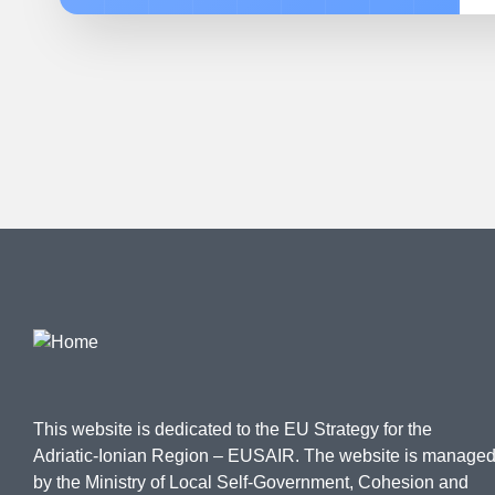
This website is dedicated to the EU Strategy for the
Adriatic-Ionian Region – EUSAIR. The website is manage
by the Ministry of Local Self-Government, Cohesion and