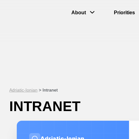
About
Priorities
Adriatic-Ionian
>
Intranet
INTRANET
Adriatic-Ionian