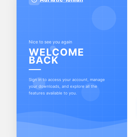
Nice to see you again
WELCOME
BACK
Sign in to access your account, manage
your downloads, and explore all the
features available to you.