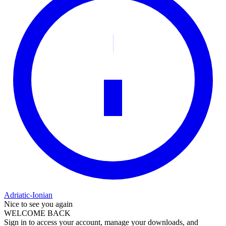
Adriatic-Ionian
Nice to see you again
WELCOME BACK
Sign in to access your account, manage your downloads, and