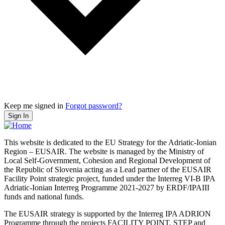
Keep me signed in
Forgot password?
Sign In
This website is dedicated to the EU Strategy for the Adriatic-Ionian
Region – EUSAIR. The website is managed by the Ministry of
Local Self-Government, Cohesion and Regional Development of
the Republic of Slovenia acting as a Lead partner of the EUSAIR
Facility Point strategic project, funded under the Interreg VI-B IPA
Adriatic-Ionian Interreg Programme 2021-2027 by ERDF/IPAIII
funds and national funds.
The EUSAIR strategy is supported by the Interreg IPA ADRION
Programme through the projects FACILITY POINT, STEP and