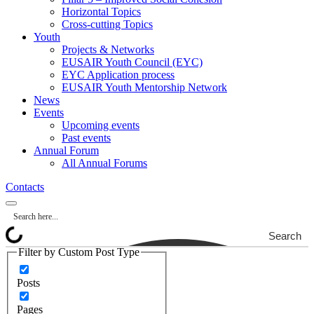
Horizontal Topics
Cross-cutting Topics
Youth
Projects & Networks
EUSAIR Youth Council (EYC)
EYC Application process
EUSAIR Youth Mentorship Network
News
Events
Upcoming events
Past events
Annual Forum
All Annual Forums
Contacts
Search
Filter by Custom Post Type
Posts
Pages