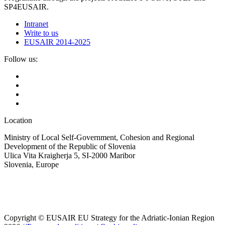
SP4EUSAIR.
Intranet
Write to us
EUSAIR 2014-2025
Follow us:
Location
Ministry of Local Self-Government, Cohesion and Regional
Development of the Republic of Slovenia
Ulica Vita Kraigherja 5, SI-2000 Maribor
Slovenia, Europe
Copyright © EUSAIR EU Strategy for the Adriatic-Ionian Region