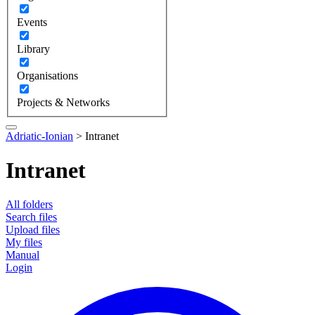
Events
Library
Organisations
Projects & Networks
Adriatic-Ionian
>
Intranet
Intranet
All folders
Search files
Upload files
My files
Manual
Login