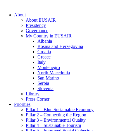
About
About EUSAIR
Presidency
Governance
My Country in EUSAIR
Albania
Bosnia and Herzegovina
Croatia
Greece
Italy
Montenegro
North Macedonia
San Marino
Serbia
Slovenia
Library
Press Corner
Priorities
Pillar 1 – Blue Sustainable Economy
Pillar 2 – Connecting the Region
Pillar 3 – Environmental Quality
Pillar 4 – Sustainable Tourism
Pillar 5 – Improved Social Cohesion