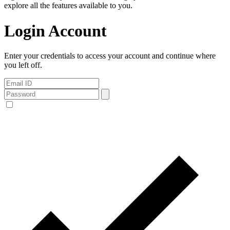
explore all the features available to you.
Login Account
Enter your credentials to access your account and continue where
you left off.