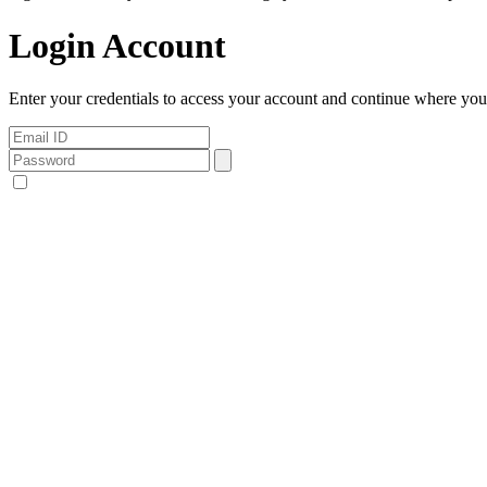
Login Account
Enter your credentials to access your account and continue where you l