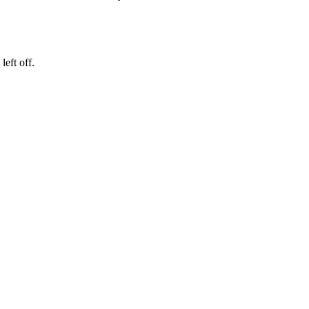
eft off.