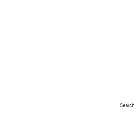
Search