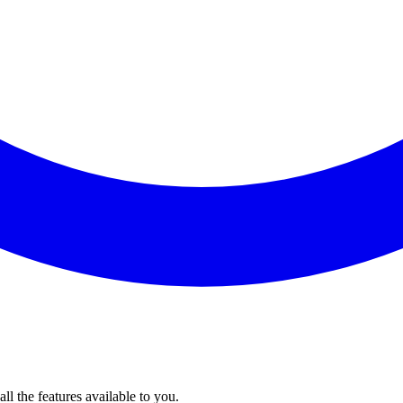
l the features available to you.