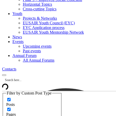
Horizontal Topics
Cross-cutting Topics
Youth
Projects & Networks
EUSAIR Youth Council (EYC)
EYC Application process
EUSAIR Youth Mentorship Network
News
Events
Upcoming events
Past events
Annual Forum
All Annual Forums
Contacts
Filter by Custom Post Type
Posts
Pages