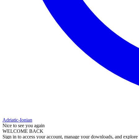
Adriatic-Ionian
Nice to see you again
WELCOME BACK
Sign in to access your account, manage your downloads, and explore al