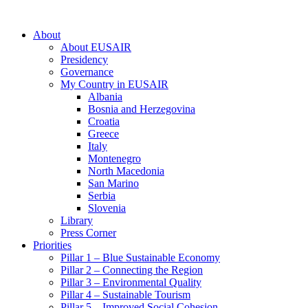
About
About EUSAIR
Presidency
Governance
My Country in EUSAIR
Albania
Bosnia and Herzegovina
Croatia
Greece
Italy
Montenegro
North Macedonia
San Marino
Serbia
Slovenia
Library
Press Corner
Priorities
Pillar 1 – Blue Sustainable Economy
Pillar 2 – Connecting the Region
Pillar 3 – Environmental Quality
Pillar 4 – Sustainable Tourism
Pillar 5 – Improved Social Cohesion