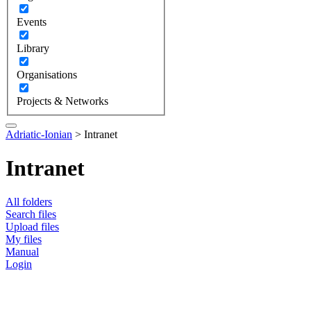
Events
Library
Organisations
Projects & Networks
Adriatic-Ionian
>
Intranet
Intranet
All folders
Search files
Upload files
My files
Manual
Login