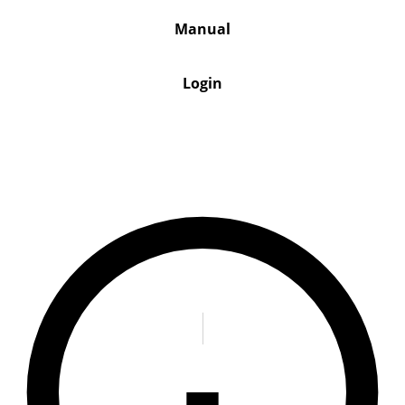
Manual
Login