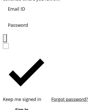
Keep me signed in
Forgot password?
Sign In