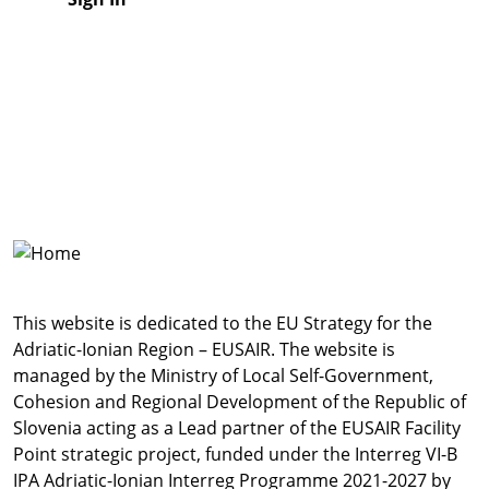
This website is dedicated to the EU Strategy for the
Adriatic-Ionian Region – EUSAIR. The website is
managed by the Ministry of Local Self-Government,
Cohesion and Regional Development of the Republic of
Slovenia acting as a Lead partner of the EUSAIR Facility
Point strategic project, funded under the Interreg VI-B
IPA Adriatic-Ionian Interreg Programme 2021-2027 by