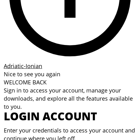
Adriatic-Ionian
Nice to see you again
WELCOME BACK
Sign in to access your account, manage your
downloads, and explore all the features available
to you.
LOGIN ACCOUNT
Enter your credentials to access your account and
continue where you left off.