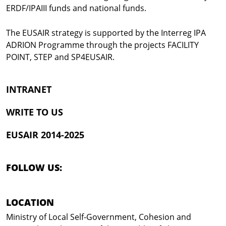
ERDF/IPAIII funds and national funds.
The EUSAIR strategy is supported by the Interreg IPA
ADRION Programme through the projects FACILITY
POINT, STEP and SP4EUSAIR.
INTRANET
WRITE TO US
EUSAIR 2014-2025
FOLLOW US:
LOCATION
Ministry of Local Self-Government, Cohesion and