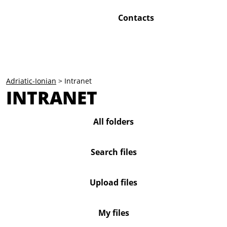
Contacts
Adriatic-Ionian
>
Intranet
INTRANET
All folders
Search files
Upload files
My files