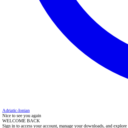
Adriatic-Ionian
Nice to see you again
WELCOME BACK
Sign in to access your account, manage your downloads, and explore al