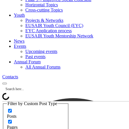
Horizontal Topics
Cross-cutting Topics
Youth
Projects & Networks
EUSAIR Youth Council (EYC)
EYC Application process
EUSAIR Youth Mentorship Network
News
Events
Upcoming events
Past events
Annual Forum
All Annual Forums
Contacts
Filter by Custom Post Type
Posts
Pages