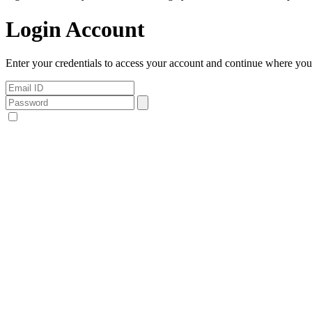
Login Account
Enter your credentials to access your account and continue where you l