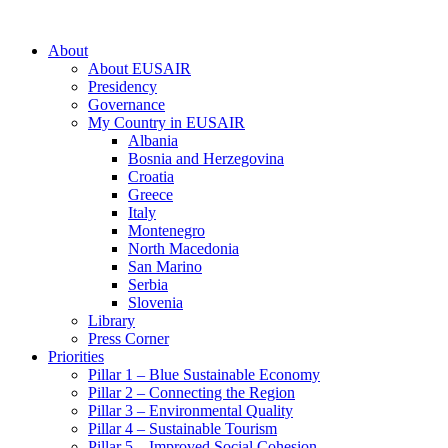
About
About EUSAIR
Presidency
Governance
My Country in EUSAIR
Albania
Bosnia and Herzegovina
Croatia
Greece
Italy
Montenegro
North Macedonia
San Marino
Serbia
Slovenia
Library
Press Corner
Priorities
Pillar 1 – Blue Sustainable Economy
Pillar 2 – Connecting the Region
Pillar 3 – Environmental Quality
Pillar 4 – Sustainable Tourism
Pillar 5 – Improved Social Cohesion