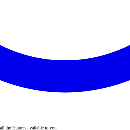
l the features available to you.