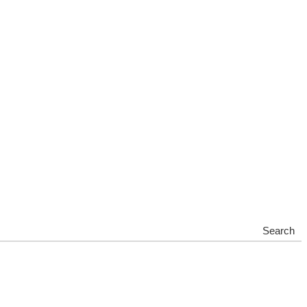
Search