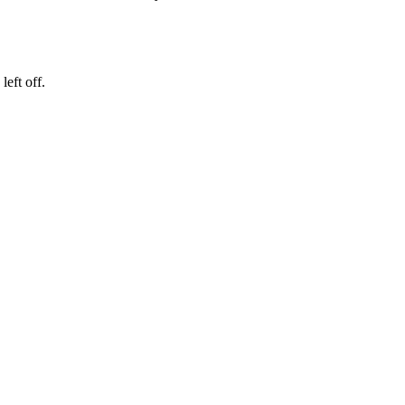
eft off.