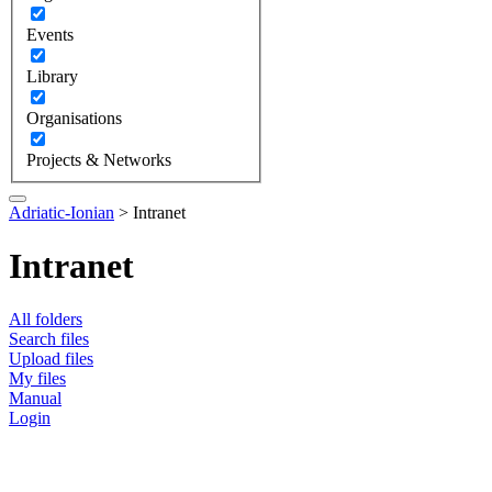
Events
Library
Organisations
Projects & Networks
Adriatic-Ionian
>
Intranet
Intranet
All folders
Search files
Upload files
My files
Manual
Login