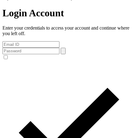
Login Account
Enter your credentials to access your account and continue where
you left off.