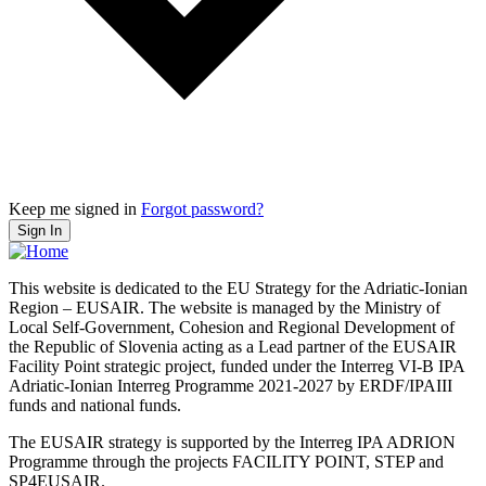
Keep me signed in
Forgot password?
Sign In
This website is dedicated to the EU Strategy for the Adriatic-Ionian
Region – EUSAIR. The website is managed by the Ministry of
Local Self-Government, Cohesion and Regional Development of
the Republic of Slovenia acting as a Lead partner of the EUSAIR
Facility Point strategic project, funded under the Interreg VI-B IPA
Adriatic-Ionian Interreg Programme 2021-2027 by ERDF/IPAIII
funds and national funds.
The EUSAIR strategy is supported by the Interreg IPA ADRION
Programme through the projects FACILITY POINT, STEP and
SP4EUSAIR.