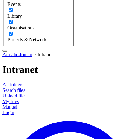
Events
Library
Organisations
Projects & Networks
Adriatic-Ionian
>
Intranet
Intranet
All folders
Search files
Upload files
My files
Manual
Login