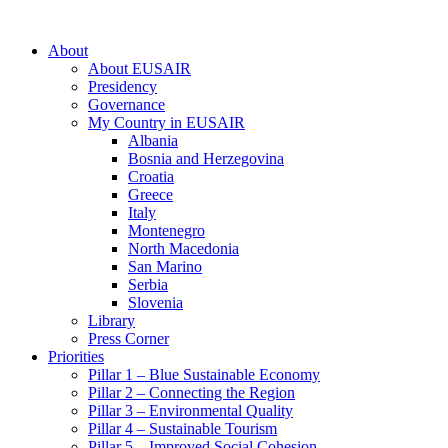
About
About EUSAIR
Presidency
Governance
My Country in EUSAIR
Albania
Bosnia and Herzegovina
Croatia
Greece
Italy
Montenegro
North Macedonia
San Marino
Serbia
Slovenia
Library
Press Corner
Priorities
Pillar 1 – Blue Sustainable Economy
Pillar 2 – Connecting the Region
Pillar 3 – Environmental Quality
Pillar 4 – Sustainable Tourism
Pillar 5 – Improved Social Cohesion