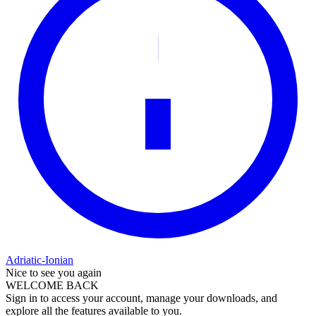
Adriatic-Ionian
Nice to see you again
WELCOME BACK
Sign in to access your account, manage your downloads, and
explore all the features available to you.