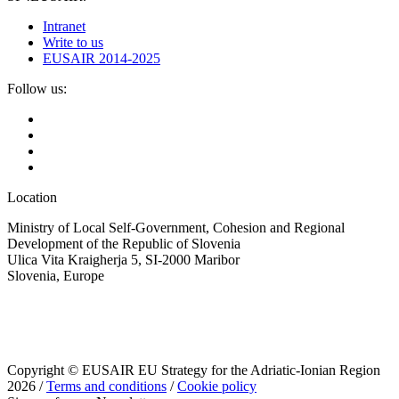
Intranet
Write to us
EUSAIR 2014-2025
Follow us:
Location
Ministry of Local Self-Government, Cohesion and Regional
Development of the Republic of Slovenia
Ulica Vita Kraigherja 5, SI-2000 Maribor
Slovenia, Europe
Copyright © EUSAIR EU Strategy for the Adriatic-Ionian Region
2026 /
Terms and conditions
/
Cookie policy