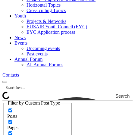
Horizontal Topics
Cross-cutting Topics
Youth
Projects & Networks
EUSAIR Youth Council (EYC)
EYC Application process
News
Events
Upcoming events
Past events
Annual Forum
All Annual Forums
Contacts
Search
Filter by Custom Post Type
Posts
Pages