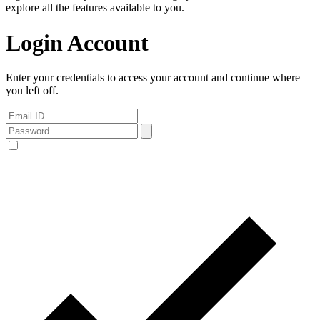
explore all the features available to you.
Login Account
Enter your credentials to access your account and continue where
you left off.