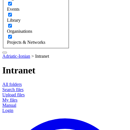
Events
Library
Organisations
Projects & Networks
Adriatic-Ionian
>
Intranet
Intranet
All folders
Search files
Upload files
My files
Manual
Login