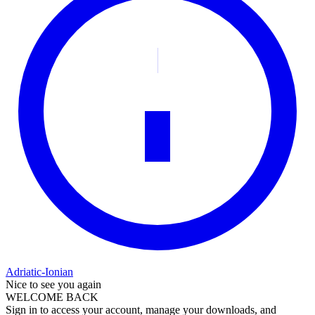
Adriatic-Ionian
Nice to see you again
WELCOME BACK
Sign in to access your account, manage your downloads, and