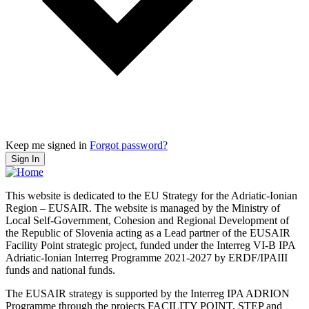
Keep me signed in
Forgot password?
Sign In
This website is dedicated to the EU Strategy for the Adriatic-Ionian
Region – EUSAIR. The website is managed by the Ministry of
Local Self-Government, Cohesion and Regional Development of
the Republic of Slovenia acting as a Lead partner of the EUSAIR
Facility Point strategic project, funded under the Interreg VI-B IPA
Adriatic-Ionian Interreg Programme 2021-2027 by ERDF/IPAIII
funds and national funds.
The EUSAIR strategy is supported by the Interreg IPA ADRION
Programme through the projects FACILITY POINT, STEP and