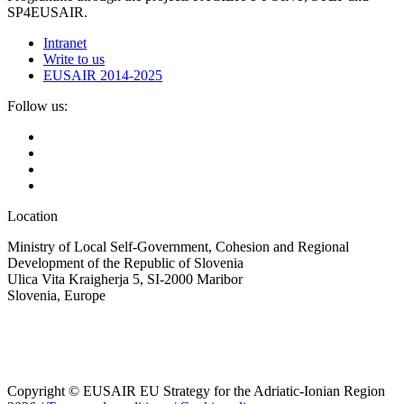
SP4EUSAIR.
Intranet
Write to us
EUSAIR 2014-2025
Follow us:
Location
Ministry of Local Self-Government, Cohesion and Regional
Development of the Republic of Slovenia
Ulica Vita Kraigherja 5, SI-2000 Maribor
Slovenia, Europe
Copyright © EUSAIR EU Strategy for the Adriatic-Ionian Region