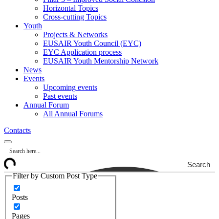
Horizontal Topics
Cross-cutting Topics
Youth
Projects & Networks
EUSAIR Youth Council (EYC)
EYC Application process
EUSAIR Youth Mentorship Network
News
Events
Upcoming events
Past events
Annual Forum
All Annual Forums
Contacts
Search
Filter by Custom Post Type
Posts
Pages