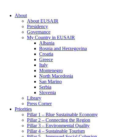
About
About EUSAIR
Presidency
Governance
My Country in EUSAIR
Albania
Bosnia and Herzegovina
Croatia
Greece
Italy
Montenegro
North Macedonia
San Marino
Serbia
Slovenia
Library
Press Corner
Priorities
Pillar 1 – Blue Sustainable Economy
Pillar 2 – Connecting the Region
Pillar 3 – Environmental Quality
Pillar 4 – Sustainable Tourism
Pillar 5 – Improved Social Cohesion