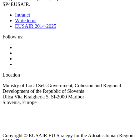
SP4EUSAIR.
Intranet
Write to us
EUSAIR 2014-2025
Follow us:
Location
Ministry of Local Self-Government, Cohesion and Regional
Development of the Republic of Slovenia
Ulica Vita Kraigherja 5, SI-2000 Maribor
Slovenia, Europe
Copyright © EUSAIR EU Strategy for the Adriatic-Ionian Region