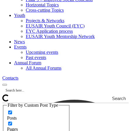
Horizontal Topics
Cross-cutting Topics
Youth
Projects & Networks
EUSAIR Youth Council (EYC)
EYC Application process
EUSAIR Youth Mentorship Network
News
Events
Upcoming events
Past events
Annual Forum
All Annual Forums
Contacts
Search
Filter by Custom Post Type
Posts
Pages