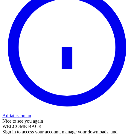
Adriatic-Ionian
Nice to see you again
WELCOME BACK
Sign in to access your account, manage your downloads, and