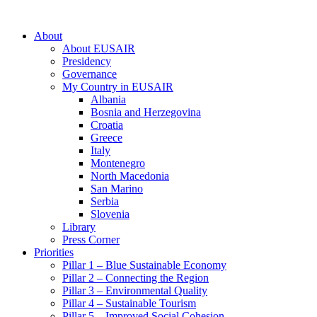
About
About EUSAIR
Presidency
Governance
My Country in EUSAIR
Albania
Bosnia and Herzegovina
Croatia
Greece
Italy
Montenegro
North Macedonia
San Marino
Serbia
Slovenia
Library
Press Corner
Priorities
Pillar 1 – Blue Sustainable Economy
Pillar 2 – Connecting the Region
Pillar 3 – Environmental Quality
Pillar 4 – Sustainable Tourism
Pillar 5 – Improved Social Cohesion