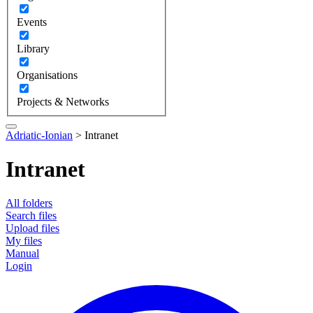
Events
Library
Organisations
Projects & Networks
Adriatic-Ionian
>
Intranet
Intranet
All folders
Search files
Upload files
My files
Manual
Login