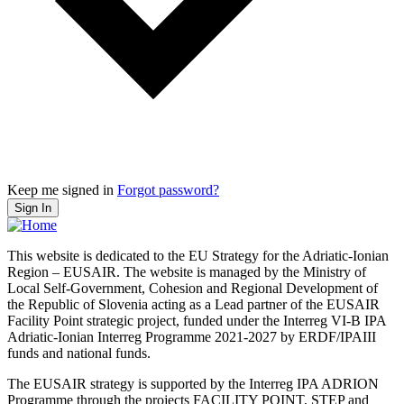
Keep me signed in
Forgot password?
Sign In
This website is dedicated to the EU Strategy for the Adriatic-Ionian
Region – EUSAIR. The website is managed by the Ministry of
Local Self-Government, Cohesion and Regional Development of
the Republic of Slovenia acting as a Lead partner of the EUSAIR
Facility Point strategic project, funded under the Interreg VI-B IPA
Adriatic-Ionian Interreg Programme 2021-2027 by ERDF/IPAIII
funds and national funds.
The EUSAIR strategy is supported by the Interreg IPA ADRION
Programme through the projects FACILITY POINT, STEP and