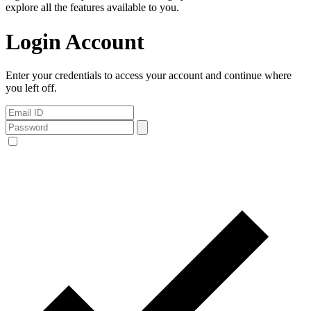
explore all the features available to you.
Login Account
Enter your credentials to access your account and continue where
you left off.