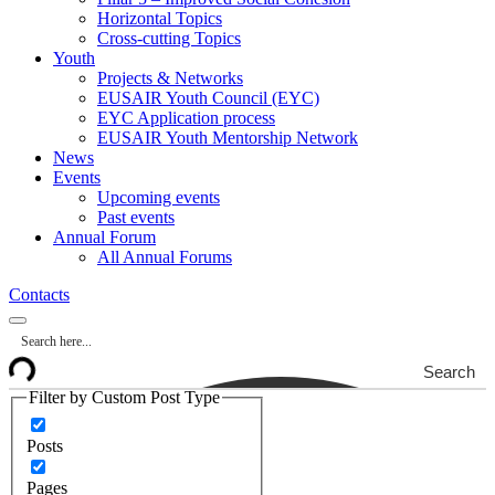
Horizontal Topics
Cross-cutting Topics
Youth
Projects & Networks
EUSAIR Youth Council (EYC)
EYC Application process
EUSAIR Youth Mentorship Network
News
Events
Upcoming events
Past events
Annual Forum
All Annual Forums
Contacts
Search
Filter by Custom Post Type
Posts
Pages