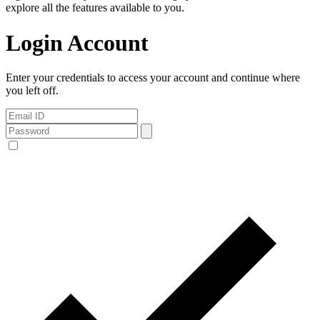
explore all the features available to you.
Login Account
Enter your credentials to access your account and continue where
you left off.