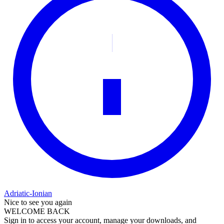
Adriatic-Ionian
Nice to see you again
WELCOME BACK
Sign in to access your account, manage your downloads, and