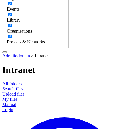
Events
Library
Organisations
Projects & Networks
Adriatic-Ionian
>
Intranet
Intranet
All folders
Search files
Upload files
My files
Manual
Login