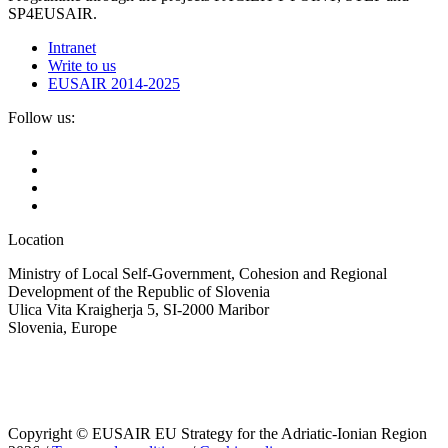
SP4EUSAIR.
Intranet
Write to us
EUSAIR 2014-2025
Follow us:
Location
Ministry of Local Self-Government, Cohesion and Regional
Development of the Republic of Slovenia
Ulica Vita Kraigherja 5, SI-2000 Maribor
Slovenia, Europe
Copyright © EUSAIR EU Strategy for the Adriatic-Ionian Region