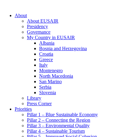
About
About EUSAIR
Presidency
Governance
My Country in EUSAIR
Albania
Bosnia and Herzegovina
Croatia
Greece
Italy
Montenegro
North Macedonia
San Marino
Serbia
Slovenia
Library
Press Corner
Priorities
Pillar 1 – Blue Sustainable Economy
Pillar 2 – Connecting the Region
Pillar 3 – Environmental Quality
Pillar 4 – Sustainable Tourism
Pillar 5 – Improved Social Cohesion