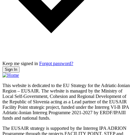
Keep me signed in
Forgot password?
Sign In
This website is dedicated to the EU Strategy for the Adriatic-Ionian
Region – EUSAIR. The website is managed by the Ministry of
Local Self-Government, Cohesion and Regional Development of
the Republic of Slovenia acting as a Lead partner of the EUSAIR
Facility Point strategic project, funded under the Interreg VI-B IPA
Adriatic-Ionian Interreg Programme 2021-2027 by ERDF/IPAIII
funds and national funds.
The EUSAIR strategy is supported by the Interreg IPA ADRION
Programme through the projects FACILITY POINT, STEP and