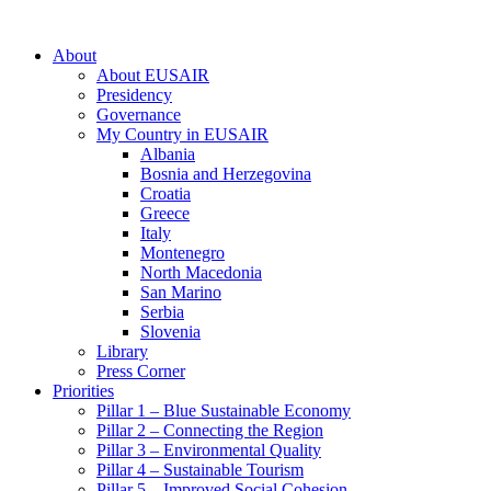
About
About EUSAIR
Presidency
Governance
My Country in EUSAIR
Albania
Bosnia and Herzegovina
Croatia
Greece
Italy
Montenegro
North Macedonia
San Marino
Serbia
Slovenia
Library
Press Corner
Priorities
Pillar 1 – Blue Sustainable Economy
Pillar 2 – Connecting the Region
Pillar 3 – Environmental Quality
Pillar 4 – Sustainable Tourism
Pillar 5 – Improved Social Cohesion