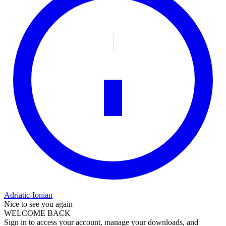
Adriatic-Ionian
Nice to see you again
WELCOME BACK
Sign in to access your account, manage your downloads, and