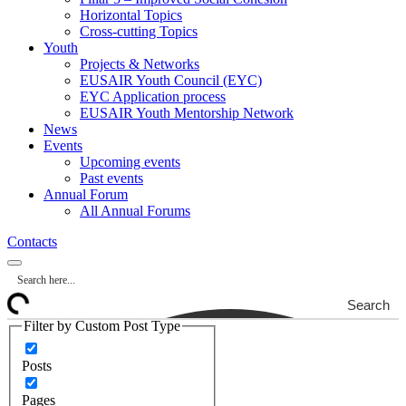
Horizontal Topics
Cross-cutting Topics
Youth
Projects & Networks
EUSAIR Youth Council (EYC)
EYC Application process
EUSAIR Youth Mentorship Network
News
Events
Upcoming events
Past events
Annual Forum
All Annual Forums
Contacts
Search
Filter by Custom Post Type
Posts
Pages