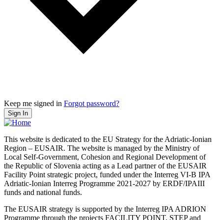
Keep me signed in
Forgot password?
Sign In
This website is dedicated to the EU Strategy for the Adriatic-Ionian
Region – EUSAIR. The website is managed by the Ministry of
Local Self-Government, Cohesion and Regional Development of
the Republic of Slovenia acting as a Lead partner of the EUSAIR
Facility Point strategic project, funded under the Interreg VI-B IPA
Adriatic-Ionian Interreg Programme 2021-2027 by ERDF/IPAIII
funds and national funds.
The EUSAIR strategy is supported by the Interreg IPA ADRION
Programme through the projects FACILITY POINT, STEP and