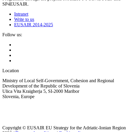
SP4EUSAIR.
Intranet
Write to us
EUSAIR 2014-2025
Follow us:
Location
Ministry of Local Self-Government, Cohesion and Regional
Development of the Republic of Slovenia
Ulica Vita Kraigherja 5, SI-2000 Maribor
Slovenia, Europe
Copyright © EUSAIR EU Strategy for the Adriatic-Ionian Region