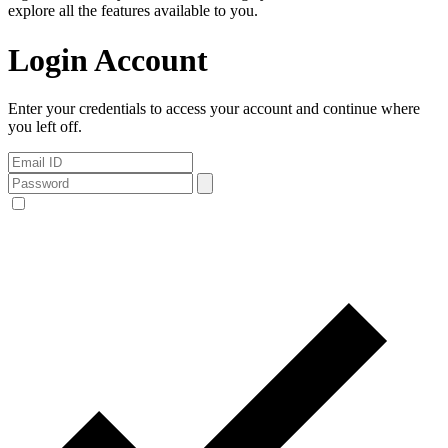
explore all the features available to you.
Login Account
Enter your credentials to access your account and continue where
you left off.