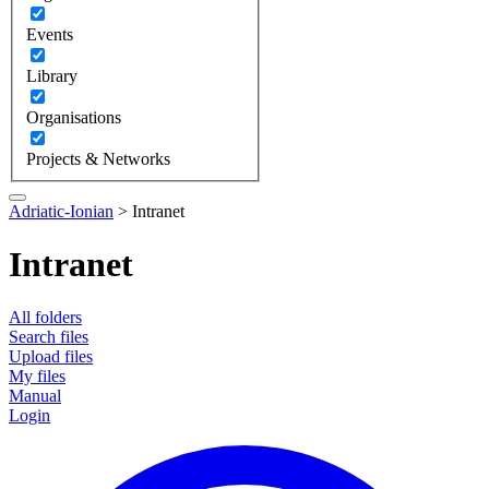
Events
Library
Organisations
Projects & Networks
Adriatic-Ionian
>
Intranet
Intranet
All folders
Search files
Upload files
My files
Manual
Login