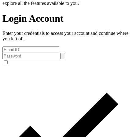
explore all the features available to you.
Login Account
Enter your credentials to access your account and continue where
you left off.