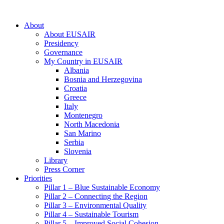
About
About EUSAIR
Presidency
Governance
My Country in EUSAIR
Albania
Bosnia and Herzegovina
Croatia
Greece
Italy
Montenegro
North Macedonia
San Marino
Serbia
Slovenia
Library
Press Corner
Priorities
Pillar 1 – Blue Sustainable Economy
Pillar 2 – Connecting the Region
Pillar 3 – Environmental Quality
Pillar 4 – Sustainable Tourism
Pillar 5 – Improved Social Cohesion