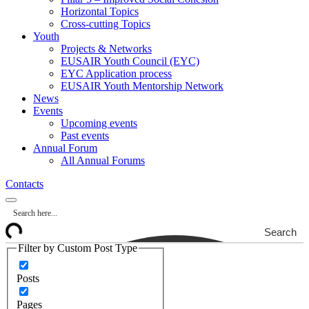
Horizontal Topics
Cross-cutting Topics
Youth
Projects & Networks
EUSAIR Youth Council (EYC)
EYC Application process
EUSAIR Youth Mentorship Network
News
Events
Upcoming events
Past events
Annual Forum
All Annual Forums
Contacts
Search
Filter by Custom Post Type
Posts
Pages