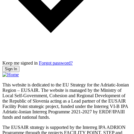
Keep me signed in
Forgot password?
Sign In
This website is dedicated to the EU Strategy for the Adriatic-Ionian
Region – EUSAIR. The website is managed by the Ministry of
Local Self-Government, Cohesion and Regional Development of
the Republic of Slovenia acting as a Lead partner of the EUSAIR
Facility Point strategic project, funded under the Interreg VI-B IPA
Adriatic-Ionian Interreg Programme 2021-2027 by ERDF/IPAIII
funds and national funds.
The EUSAIR strategy is supported by the Interreg IPA ADRION
Programme through the projects FACILITY POINT, STEP and