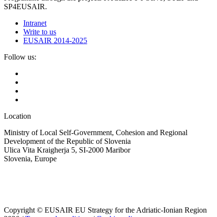
SP4EUSAIR.
Intranet
Write to us
EUSAIR 2014-2025
Follow us:
Location
Ministry of Local Self-Government, Cohesion and Regional
Development of the Republic of Slovenia
Ulica Vita Kraigherja 5, SI-2000 Maribor
Slovenia, Europe
Copyright © EUSAIR EU Strategy for the Adriatic-Ionian Region