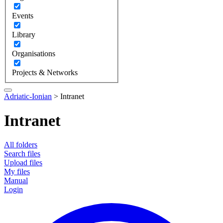
Events
Library
Organisations
Projects & Networks
Adriatic-Ionian
>
Intranet
Intranet
All folders
Search files
Upload files
My files
Manual
Login