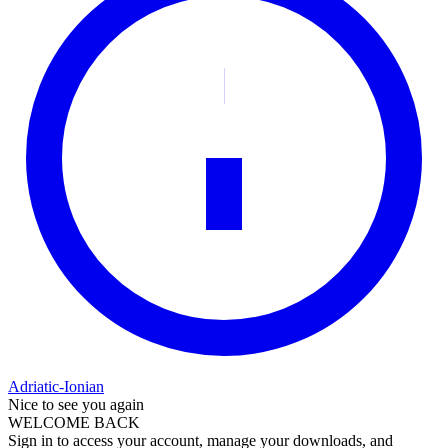
Adriatic-Ionian
Nice to see you again
WELCOME BACK
Sign in to access your account, manage your downloads, and