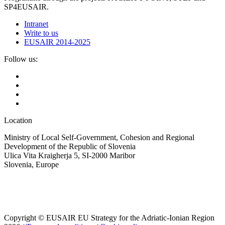
SP4EUSAIR.
Intranet
Write to us
EUSAIR 2014-2025
Follow us:
Location
Ministry of Local Self-Government, Cohesion and Regional
Development of the Republic of Slovenia
Ulica Vita Kraigherja 5, SI-2000 Maribor
Slovenia, Europe
Copyright © EUSAIR EU Strategy for the Adriatic-Ionian Region