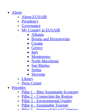
About
About EUSAIR
Presidency
Governance
My Country in EUSAIR
Albania
Bosnia and Herzegovina
Croatia
Greece
Italy
Montenegro
North Macedonia
San Marino
Serbia
Slovenia
Library
Press Corner
Priorities
Pillar 1 – Blue Sustainable Economy
Pillar 2 – Connecting the Region
Pillar 3 – Environmental Quality
Pillar 4 – Sustainable Tourism
Pillar 5 – Improved Social Cohesion