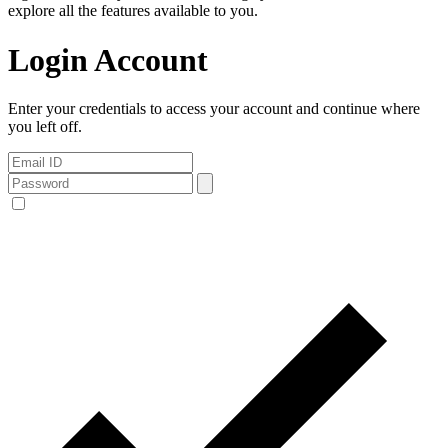
explore all the features available to you.
Login Account
Enter your credentials to access your account and continue where
you left off.