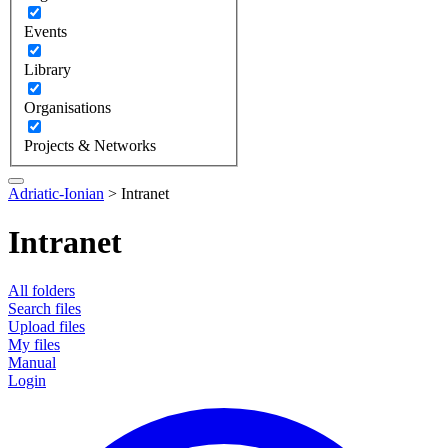
Events
Library
Organisations
Projects & Networks
Adriatic-Ionian
>
Intranet
Intranet
All folders
Search files
Upload files
My files
Manual
Login