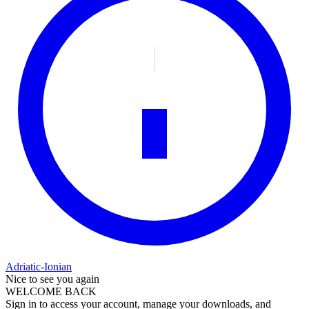
Adriatic-Ionian
Nice to see you again
WELCOME BACK
Sign in to access your account, manage your downloads, and