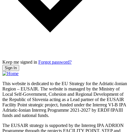
Keep me signed in
Forgot password?
Sign In
This website is dedicated to the EU Strategy for the Adriatic-Ionian
Region – EUSAIR. The website is managed by the Ministry of
Local Self-Government, Cohesion and Regional Development of
the Republic of Slovenia acting as a Lead partner of the EUSAIR
Facility Point strategic project, funded under the Interreg VI-B IPA
Adriatic-Ionian Interreg Programme 2021-2027 by ERDF/IPAIII
funds and national funds.
The EUSAIR strategy is supported by the Interreg IPA ADRION
Programme through the projects FACILITY POINT, STEP and