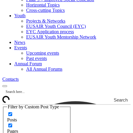
Horizontal Topics
Cross-cutting Topics
Youth
Projects & Networks
EUSAIR Youth Council (EYC)
EYC Application process
EUSAIR Youth Mentorship Network
News
Events
Upcoming events
Past events
Annual Forum
All Annual Forums
Contacts
Search
Filter by Custom Post Type
Posts
Pages