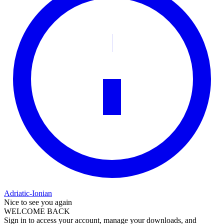
Adriatic-Ionian
Nice to see you again
WELCOME BACK
Sign in to access your account, manage your downloads, and