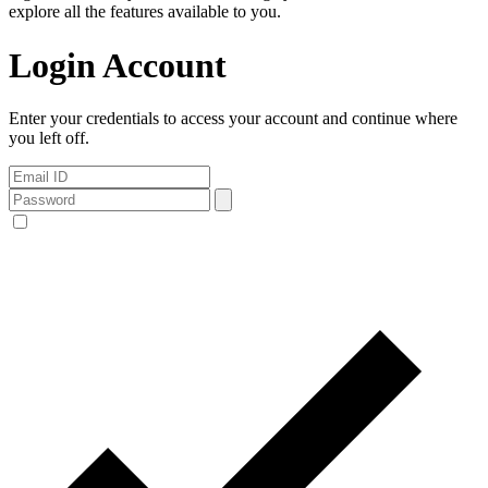
explore all the features available to you.
Login Account
Enter your credentials to access your account and continue where
you left off.