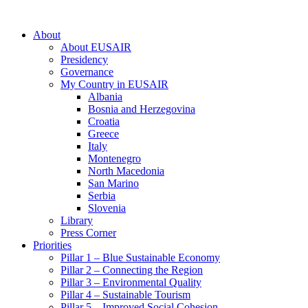
About
About EUSAIR
Presidency
Governance
My Country in EUSAIR
Albania
Bosnia and Herzegovina
Croatia
Greece
Italy
Montenegro
North Macedonia
San Marino
Serbia
Slovenia
Library
Press Corner
Priorities
Pillar 1 – Blue Sustainable Economy
Pillar 2 – Connecting the Region
Pillar 3 – Environmental Quality
Pillar 4 – Sustainable Tourism
Pillar 5 – Improved Social Cohesion