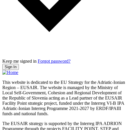
Keep me signed in
Forgot password?
Sign In
This website is dedicated to the EU Strategy for the Adriatic-Ionian
Region – EUSAIR. The website is managed by the Ministry of
Local Self-Government, Cohesion and Regional Development of
the Republic of Slovenia acting as a Lead partner of the EUSAIR
Facility Point strategic project, funded under the Interreg VI-B IPA
Adriatic-Ionian Interreg Programme 2021-2027 by ERDF/IPAIII
funds and national funds.
The EUSAIR strategy is supported by the Interreg IPA ADRION
Programme through the projects FACILITY POINT, STEP and