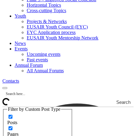
Horizontal Topics
Cross-cutting Topics
Youth
Projects & Networks
EUSAIR Youth Council (EYC)
EYC Application process
EUSAIR Youth Mentorship Network
News
Events
Upcoming events
Past events
Annual Forum
All Annual Forums
Contacts
Search
Filter by Custom Post Type
Posts
Pages