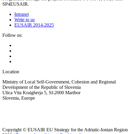
SP4EUSAIR.
Intranet
Write to us
EUSAIR 2014-2025
Follow us:
Location
Ministry of Local Self-Government, Cohesion and Regional
Development of the Republic of Slovenia
Ulica Vita Kraigherja 5, SI-2000 Maribor
Slovenia, Europe
Copyright © EUSAIR EU Strategy for the Adriatic-Ionian Region