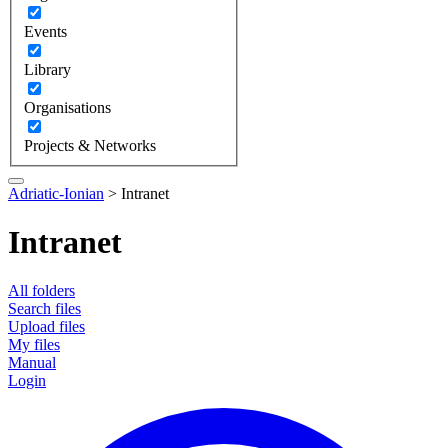
Events
Library
Organisations
Projects & Networks
Adriatic-Ionian
>
Intranet
Intranet
All folders
Search files
Upload files
My files
Manual
Login