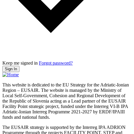
Keep me signed in
Forgot password?
Sign In
This website is dedicated to the EU Strategy for the Adriatic-Ionian
Region – EUSAIR. The website is managed by the Ministry of
Local Self-Government, Cohesion and Regional Development of
the Republic of Slovenia acting as a Lead partner of the EUSAIR
Facility Point strategic project, funded under the Interreg VI-B IPA
Adriatic-Ionian Interreg Programme 2021-2027 by ERDF/IPAIII
funds and national funds.
The EUSAIR strategy is supported by the Interreg IPA ADRION
Programme through the projects FACILITY POINT, STEP and