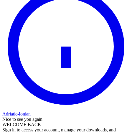
Adriatic-Ionian
Nice to see you again
WELCOME BACK
Sign in to access your account, manage your downloads, and