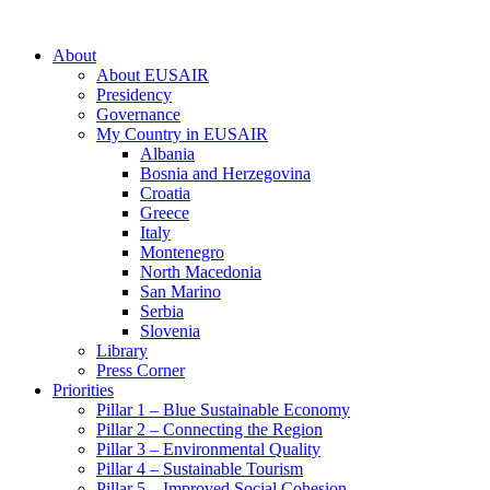
About
About EUSAIR
Presidency
Governance
My Country in EUSAIR
Albania
Bosnia and Herzegovina
Croatia
Greece
Italy
Montenegro
North Macedonia
San Marino
Serbia
Slovenia
Library
Press Corner
Priorities
Pillar 1 – Blue Sustainable Economy
Pillar 2 – Connecting the Region
Pillar 3 – Environmental Quality
Pillar 4 – Sustainable Tourism
Pillar 5 – Improved Social Cohesion