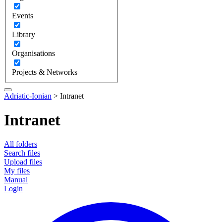
Events
Library
Organisations
Projects & Networks
Adriatic-Ionian
>
Intranet
Intranet
All folders
Search files
Upload files
My files
Manual
Login