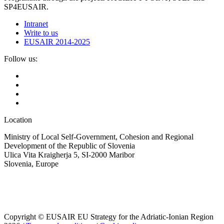
SP4EUSAIR.
Intranet
Write to us
EUSAIR 2014-2025
Follow us:
Location
Ministry of Local Self-Government, Cohesion and Regional
Development of the Republic of Slovenia
Ulica Vita Kraigherja 5, SI-2000 Maribor
Slovenia, Europe
Copyright © EUSAIR EU Strategy for the Adriatic-Ionian Region