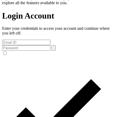
explore all the features available to you.
Login Account
Enter your credentials to access your account and continue where
you left off.