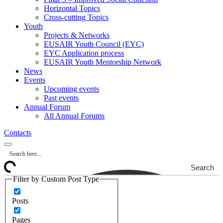
Horizontal Topics
Cross-cutting Topics
Youth
Projects & Networks
EUSAIR Youth Council (EYC)
EYC Application process
EUSAIR Youth Mentorship Network
News
Events
Upcoming events
Past events
Annual Forum
All Annual Forums
Contacts
Search
Filter by Custom Post Type
Posts
Pages