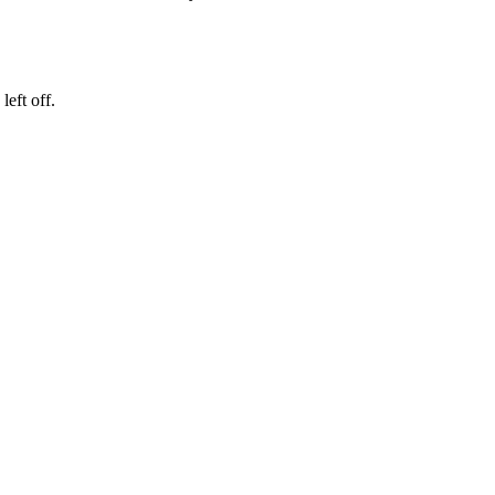
eft off.