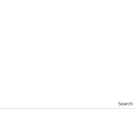
Search