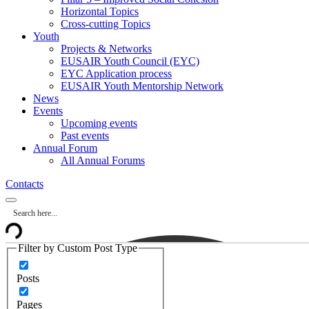
Horizontal Topics
Cross-cutting Topics
Youth
Projects & Networks
EUSAIR Youth Council (EYC)
EYC Application process
EUSAIR Youth Mentorship Network
News
Events
Upcoming events
Past events
Annual Forum
All Annual Forums
Contacts
Filter by Custom Post Type
Posts
Pages