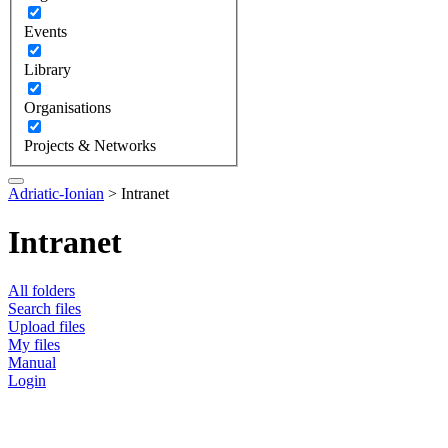
Events
Library
Organisations
Projects & Networks
Adriatic-Ionian
>
Intranet
Intranet
All folders
Search files
Upload files
My files
Manual
Login