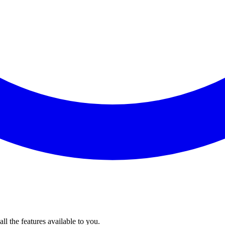
l the features available to you.