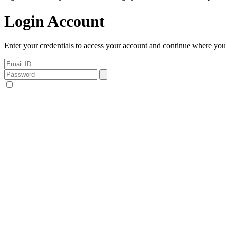
Login Account
Enter your credentials to access your account and continue where you l