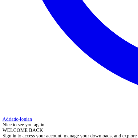
Adriatic-Ionian
Nice to see you again
WELCOME BACK
Sign in to access your account, manage your downloads, and explore al