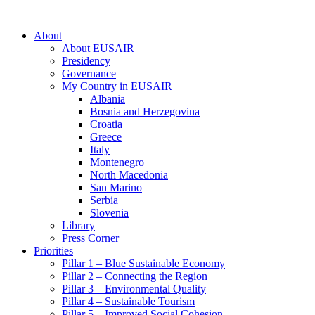
About
About EUSAIR
Presidency
Governance
My Country in EUSAIR
Albania
Bosnia and Herzegovina
Croatia
Greece
Italy
Montenegro
North Macedonia
San Marino
Serbia
Slovenia
Library
Press Corner
Priorities
Pillar 1 – Blue Sustainable Economy
Pillar 2 – Connecting the Region
Pillar 3 – Environmental Quality
Pillar 4 – Sustainable Tourism
Pillar 5 – Improved Social Cohesion