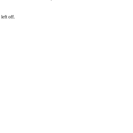
eft off.