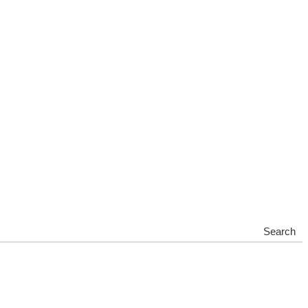
Search