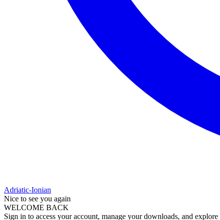
Adriatic-Ionian
Nice to see you again
WELCOME BACK
Sign in to access your account, manage your downloads, and explore al