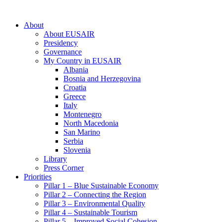
About
About EUSAIR
Presidency
Governance
My Country in EUSAIR
Albania
Bosnia and Herzegovina
Croatia
Greece
Italy
Montenegro
North Macedonia
San Marino
Serbia
Slovenia
Library
Press Corner
Priorities
Pillar 1 – Blue Sustainable Economy
Pillar 2 – Connecting the Region
Pillar 3 – Environmental Quality
Pillar 4 – Sustainable Tourism
Pillar 5 – Improved Social Cohesion