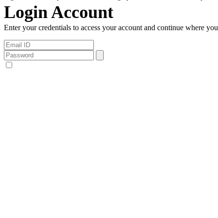
Login Account
Enter your credentials to access your account and continue where you l