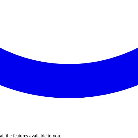
l the features available to you.