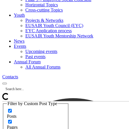
Horizontal Topics
Cross-cutting Topics
Youth
Projects & Networks
EUSAIR Youth Council (EYC)
EYC Application process
EUSAIR Youth Mentorship Network
News
Events
Upcoming events
Past events
Annual Forum
All Annual Forums
Contacts
Filter by Custom Post Type
Posts
Pages