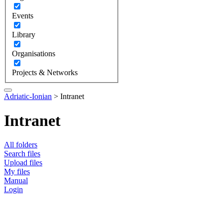
Events
Library
Organisations
Projects & Networks
Adriatic-Ionian
>
Intranet
Intranet
All folders
Search files
Upload files
My files
Manual
Login