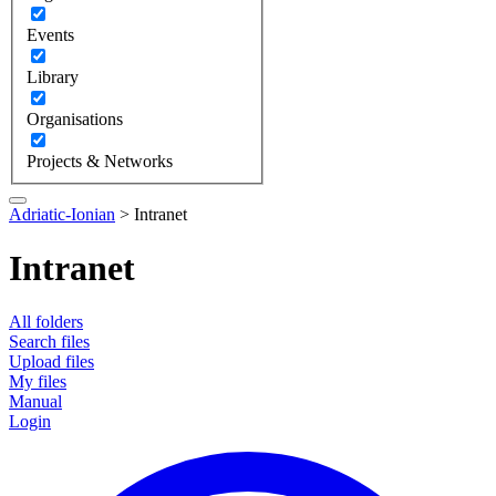
Events
Library
Organisations
Projects & Networks
Adriatic-Ionian
>
Intranet
Intranet
All folders
Search files
Upload files
My files
Manual
Login