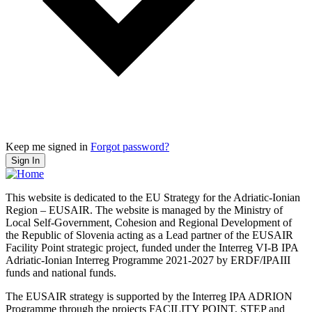
Keep me signed in
Forgot password?
Sign In
This website is dedicated to the EU Strategy for the Adriatic-Ionian
Region – EUSAIR. The website is managed by the Ministry of
Local Self-Government, Cohesion and Regional Development of
the Republic of Slovenia acting as a Lead partner of the EUSAIR
Facility Point strategic project, funded under the Interreg VI-B IPA
Adriatic-Ionian Interreg Programme 2021-2027 by ERDF/IPAIII
funds and national funds.
The EUSAIR strategy is supported by the Interreg IPA ADRION
Programme through the projects FACILITY POINT, STEP and