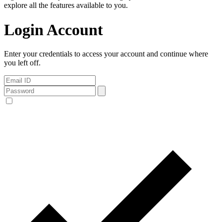
explore all the features available to you.
Login Account
Enter your credentials to access your account and continue where
you left off.