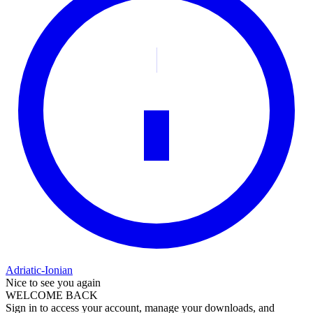
Adriatic-Ionian
Nice to see you again
WELCOME BACK
Sign in to access your account, manage your downloads, and