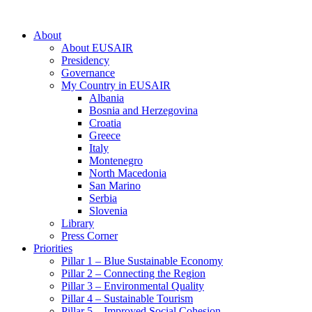
About
About EUSAIR
Presidency
Governance
My Country in EUSAIR
Albania
Bosnia and Herzegovina
Croatia
Greece
Italy
Montenegro
North Macedonia
San Marino
Serbia
Slovenia
Library
Press Corner
Priorities
Pillar 1 – Blue Sustainable Economy
Pillar 2 – Connecting the Region
Pillar 3 – Environmental Quality
Pillar 4 – Sustainable Tourism
Pillar 5 – Improved Social Cohesion