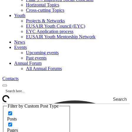
Horizontal Topics
Cross-cutting Topics
Youth
Projects & Networks
EUSAIR Youth Council (EYC)
EYC Application process
EUSAIR Youth Mentorship Network
News
Events
Upcoming events
Past events
Annual Forum
All Annual Forums
Contacts
Search
Filter by Custom Post Type
Posts
Pages