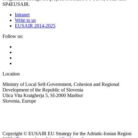
SP4EUSAIR.
Intranet
Write to us
EUSAIR 2014-2025
Follow us:
Location
Ministry of Local Self-Government, Cohesion and Regional
Development of the Republic of Slovenia
Ulica Vita Kraigherja 5, SI-2000 Maribor
Slovenia, Europe
Copyright © EUSAIR EU Strategy for the Adriatic-Ionian Region