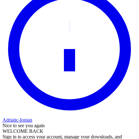
Adriatic-Ionian
Nice to see you again
WELCOME BACK
Sign in to access your account, manage your downloads, and