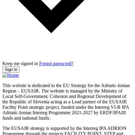
Keep me signed in
Forgot password?
Sign In
This website is dedicated to the EU Strategy for the Adriatic-Ionian
Region – EUSAIR. The website is managed by the Ministry of
Local Self-Government, Cohesion and Regional Development of
the Republic of Slovenia acting as a Lead partner of the EUSAIR
Facility Point strategic project, funded under the Interreg VI-B IPA
Adriatic-Ionian Interreg Programme 2021-2027 by ERDF/IPAIII
funds and national funds.
The EUSAIR strategy is supported by the Interreg IPA ADRION
Programme through the projects FACILITY POINT, STEP and