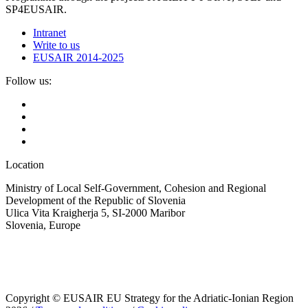
SP4EUSAIR.
Intranet
Write to us
EUSAIR 2014-2025
Follow us:
Location
Ministry of Local Self-Government, Cohesion and Regional
Development of the Republic of Slovenia
Ulica Vita Kraigherja 5, SI-2000 Maribor
Slovenia, Europe
Copyright © EUSAIR EU Strategy for the Adriatic-Ionian Region