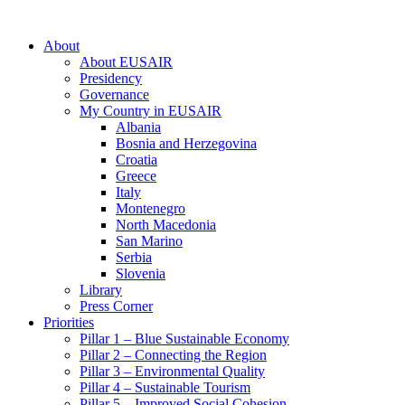
About
About EUSAIR
Presidency
Governance
My Country in EUSAIR
Albania
Bosnia and Herzegovina
Croatia
Greece
Italy
Montenegro
North Macedonia
San Marino
Serbia
Slovenia
Library
Press Corner
Priorities
Pillar 1 – Blue Sustainable Economy
Pillar 2 – Connecting the Region
Pillar 3 – Environmental Quality
Pillar 4 – Sustainable Tourism
Pillar 5 – Improved Social Cohesion