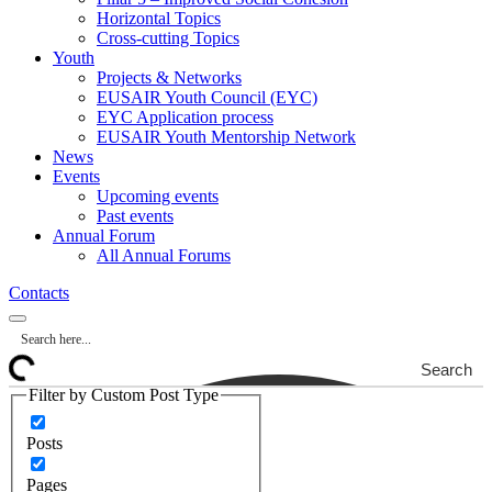
Horizontal Topics
Cross-cutting Topics
Youth
Projects & Networks
EUSAIR Youth Council (EYC)
EYC Application process
EUSAIR Youth Mentorship Network
News
Events
Upcoming events
Past events
Annual Forum
All Annual Forums
Contacts
Search
Filter by Custom Post Type
Posts
Pages