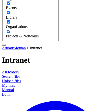
Events
Library
Organisations
Projects & Networks
Adriatic-Ionian
>
Intranet
Intranet
All folders
Search files
Upload files
My files
Manual
Login