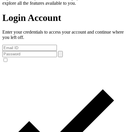
explore all the features available to you.
Login Account
Enter your credentials to access your account and continue where
you left off.