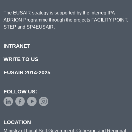
The EUSAIR strategy is supported by the Interreg IPA
ADRION Programme through the projects FACILITY POINT,
STEP and SP4EUSAIR.
INTRANET
WRITE TO US
EUSAIR 2014-2025
FOLLOW US:
LOCATION
Ministry of Local Self-Government, Cohesion and Regional