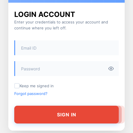
LOGIN ACCOUNT
Enter your credentials to access your account and
continue where you left off.
Keep me signed in
Forgot password?
SIGN IN