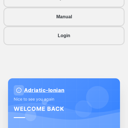
Manual
Login
Adriatic-Ionian
Nice to see you again
WELCOME BACK