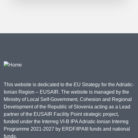
This website is dedicated to the EU Strategy for the Adriatic-
Ionian Region – EUSAIR. The website is managed by the
Ministry of Local Self-Government, Cohesion and Regional
Development of the Republic of Slovenia acting as a Lead
partner of the EUSAIR Facility Point strategic project,
funded under the Interreg VI-B IPA Adriatic-Ionian Interreg
Programme 2021-2027 by ERDF/IPAIII funds and national
funds.