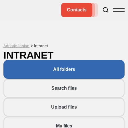
Contacts
Adriatic-Ionian
>
Intranet
INTRANET
All folders
Search files
Upload files
My files