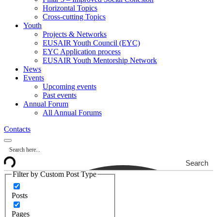
Horizontal Topics
Cross-cutting Topics
Youth
Projects & Networks
EUSAIR Youth Council (EYC)
EYC Application process
EUSAIR Youth Mentorship Network
News
Events
Upcoming events
Past events
Annual Forum
All Annual Forums
Contacts
Search
Filter by Custom Post Type
Posts
Pages