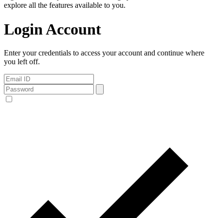
explore all the features available to you.
Login Account
Enter your credentials to access your account and continue where
you left off.