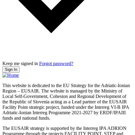
Keep me signed in
Forgot password?
Sign In
This website is dedicated to the EU Strategy for the Adriatic-Ionian
Region – EUSAIR. The website is managed by the Ministry of
Local Self-Government, Cohesion and Regional Development of
the Republic of Slovenia acting as a Lead partner of the EUSAIR
Facility Point strategic project, funded under the Interreg VI-B IPA
Adriatic-Ionian Interreg Programme 2021-2027 by ERDF/IPAIII
funds and national funds.
The EUSAIR strategy is supported by the Interreg IPA ADRION
Programme through the projects FACILITY POINT, STEP and