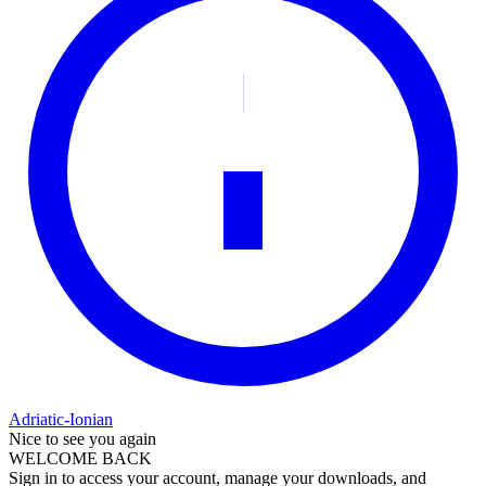
Adriatic-Ionian
Nice to see you again
WELCOME BACK
Sign in to access your account, manage your downloads, and