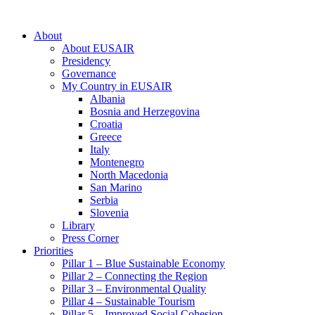
About
About EUSAIR
Presidency
Governance
My Country in EUSAIR
Albania
Bosnia and Herzegovina
Croatia
Greece
Italy
Montenegro
North Macedonia
San Marino
Serbia
Slovenia
Library
Press Corner
Priorities
Pillar 1 – Blue Sustainable Economy
Pillar 2 – Connecting the Region
Pillar 3 – Environmental Quality
Pillar 4 – Sustainable Tourism
Pillar 5 – Improved Social Cohesion