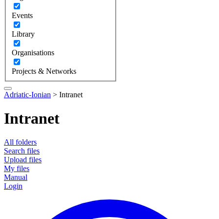
Events
Library
Organisations
Projects & Networks
Adriatic-Ionian
>
Intranet
Intranet
All folders
Search files
Upload files
My files
Manual
Login