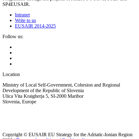
SP4EUSAIR.
Intranet
Write to us
EUSAIR 2014-2025
Follow us:
Location
Ministry of Local Self-Government, Cohesion and Regional
Development of the Republic of Slovenia
Ulica Vita Kraigherja 5, SI-2000 Maribor
Slovenia, Europe
Copyright © EUSAIR EU Strategy for the Adriatic-Ionian Region